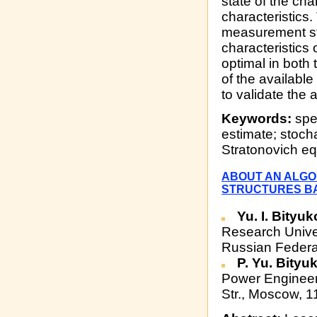
state of the cha
characteristics
measurement str
characteristics 
optimal in both 
of the availabl
to validate the
Keywords:
spec
estimate; stoch
Stratonovich eq
ABOUT AN ALGO
STRUCTURES BA
Yu. I. Bityu
Research Unive
Russian Federa
P. Yu. Bity
Power Engineer
Str., Moscow, 