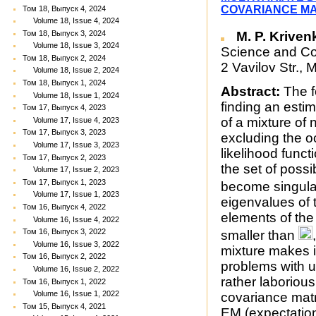
COVARIANCE MA
Том 18, Выпуск 4, 2024
Volume 18, Issue 4, 2024
M. P. Kriven
Том 18, Выпуск 3, 2024
Volume 18, Issue 3, 2024
Science and Co
Том 18, Выпуск 2, 2024
2 Vavilov Str.
Volume 18, Issue 2, 2024
Том 18, Выпуск 1, 2024
Abstract:
The f
Volume 18, Issue 1, 2024
finding an esti
Том 17, Выпуск 4, 2023
of a mixture of 
Volume 17, Issue 4, 2023
Том 17, Выпуск 3, 2023
excluding the oc
Volume 17, Issue 3, 2023
likelihood funct
Том 17, Выпуск 2, 2023
the set of poss
Volume 17, Issue 2, 2023
Том 17, Выпуск 1, 2023
become singular
Volume 17, Issue 1, 2023
eigenvalues of 
Том 16, Выпуск 4, 2022
elements of the
Volume 16, Issue 4, 2022
Том 16, Выпуск 3, 2022
smaller than
Volume 16, Issue 3, 2022
mixture makes it
Том 16, Выпуск 2, 2022
problems with un
Volume 16, Issue 2, 2022
rather laboriou
Том 16, Выпуск 1, 2022
Volume 16, Issue 1, 2022
covariance matri
Том 15, Выпуск 4, 2021
EM (expectation-