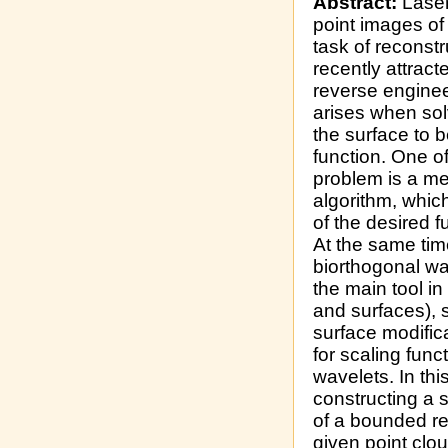
Abstract:
Laser
point images of 
task of reconstr
recently attract
reverse engineer
arises when sol
the surface to b
function. One o
problem is a m
algorithm, which
of the desired f
At the same tim
biorthogonal wav
the main tool 
and surfaces), s
surface modific
for scaling func
wavelets. In thi
constructing a 
of a bounded re
given point clo