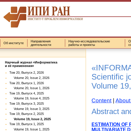
Направления
Научно-исследовательские
О
Об институте
деятельности
работы и проекты
с
Научный журнал «Информатика
«INFORMA
и её применения»
Том 20, Выпуск 2, 2026
Scientific j
Volume 20, Issue 2, 2026
Том 20, Выпуск 1, 2026
Volume 19,
Volume 20, Issue 1, 2026
Том 19, Выпуск 4, 2025
Volume 19, Issue 4, 2025
Content
|
About
Том 19, Выпуск 3, 2025
Volume 19, Issue 3, 2025
Abstract a
Том 19, Выпуск 2, 2025
Volume 19, Issue 2, 2025
ESTIMATION OF
Том 19, Выпуск 1, 2025
MULTIVARIATE 
Volume 19, Issue 1, 2025