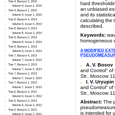
Том 9, Выпуск 2, 2015
hard thresholdin
Volume 9, Issue 2, 2015
an unbiased est
Том 9, Выпуск 1, 2015
and its statisti
Volume 9, Issue 1, 2015
Том 8, Выпуск 4, 2014
calculating the 
Volume 8, Issue 4, 2014
described.
Том 8, Выпуск 3, 2014
Volume 8, Issue 3, 2014
Keywords:
wave
Том 8, Выпуск 2, 2014
homogeneous op
Volume 8, Issue 2, 2014
Том 8, Выпуск 1, 2014
A MODIFIED EXT
Volume 8, Issue 1, 2014
PSEUDOMEASU
Том 7, Выпуск 4, 2013
Volume 7, Issue 4, 2013
A. V. Bosov
Том 7, Выпуск 3, 2013
Volume 7, Issue 3, 2013
and Control" of
Том 7, Выпуск 2, 2013
Str., Moscow 1
Volume 7, Issue 2, 2013
I. V. Uryupi
Том 7, Выпуск 1, 2013
and Control" of
Volume 7, Issue 1, 2013
Том 6, Выпуск 4, 2012
Str., Moscow 1
Volume 6, Issue 4, 2012
Том 6, Выпуск 3, 2012
Abstract:
The p
Volume 6, Issue 3, 2012
pseudomeasurem
Том 6, Выпуск 2, 2012
is intended for 
Volume 6, Issue 2, 2012