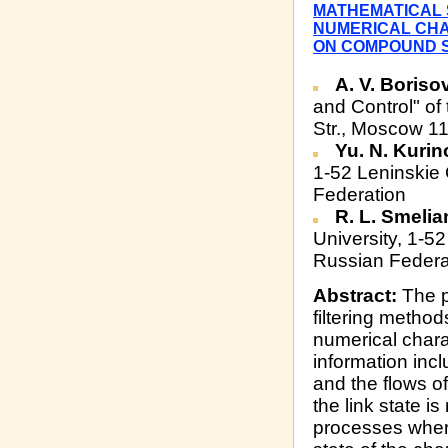
MATHEMATICAL 
NUMERICAL CHA
ON COMPOUND S
A. V. Boriso
and Control" of
Str., Moscow 1
Yu. N. Kuri
1-52 Leninskie
Federation
R. L. Smeli
University, 1-
Russian Federa
Abstract:
The p
filtering method
numerical charac
information incl
and the flows o
the link state 
processes where