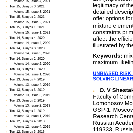
Volume 15, Issue 4, 2021
legitimacy of th
Том 15, Выпуск 3, 2021
detailed descrip
Volume 15, Issue 3, 2021
Том 15, Выпуск 2, 2021
offer options f
Volume 15, Issue 2, 2021
mixture elemen
Том 15, Выпуск 1, 2021
constraints pri
Volume 15, Issue 1, 2021
affect the effic
Том 14, Выпуск 4, 2020
Volume 14, Issue 4, 2020
illustrated by t
Том 14, Выпуск 3, 2020
Volume 14, Issue 3, 2020
Keywords:
mixt
Том 14, Выпуск 2, 2020
maximum likeli
Volume 14, Issue 2, 2020
Том 14, Выпуск 1, 2020
UNBIASED RISK
Volume 14, Issue 1, 2020
SOLVING LINEA
Том 13, Выпуск 4, 2019
Volume 13, Issue 4, 2019
O. V Shesta
Том 13, Выпуск 3, 2019
Volume 13, Issue 3, 2019
Faculty of Com
Том 13, Выпуск 2, 2019
Lomonosov Mosc
Volume 13, Issue 2, 2019
GSP-1, Moscow 
Том 13, Выпуск 1, 2019
Research Cente
Volume 13, Issue 1, 2019
Том 12, Выпуск 4, 2018
Russian Academ
Volume 12, Issue 4, 2018
119333, Russia
Том 12, Выпуск 3, 2018