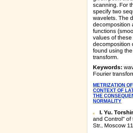
scanning. For th
specify two seq
wavelets. The d
decomposition a
functions (smoot
values of these 
decomposition c
found using the
transform.
Keywords:
wave
Fourier transfo
METRIZATION OF
CONTEXT OF LAT
THE CONSEQUEN
NORMALITY
I. Yu. Torshi
and Control" of
Str., Moscow 1