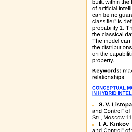
built, within th
of artificial in
can be no guaran
classifier" is de
probability 1. T
the classical da
The model can 
the distribution
on the capabilit
property.
Keywords:
mach
relationships
CONCEPTUAL MO
IN HYBRID INTE
S. V. Listop
and Control" of
Str., Moscow 1
I. A. Kirikov
and Control" of