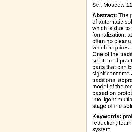
Str., Moscow 1
Abstract:
The p
of automatic sol
which is due to
formalization; a
often no clear 
which requires a
One of the trad
solution of prac
parts that can 
significant time
traditional app
model of the met
based on protot
intelligent mult
stage of the sol
Keywords:
pro
reduction; team 
system