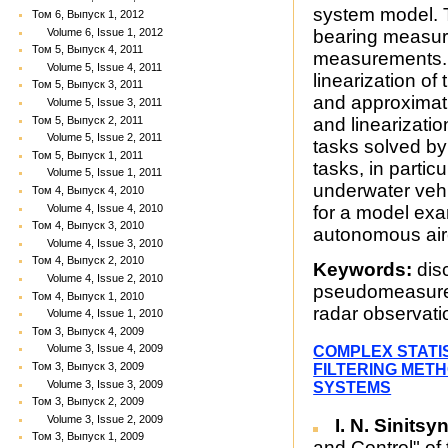
system model. T
Том 6, Выпуск 1, 2012
Volume 6, Issue 1, 2012
bearing measur
Том 5, Выпуск 4, 2011
measurements. 
Volume 5, Issue 4, 2011
linearization o
Том 5, Выпуск 3, 2011
and approximati
Volume 5, Issue 3, 2011
Том 5, Выпуск 2, 2011
and linearizati
Volume 5, Issue 2, 2011
tasks solved by 
Том 5, Выпуск 1, 2011
tasks, in partic
Volume 5, Issue 1, 2011
underwater vehi
Том 4, Выпуск 4, 2010
Volume 4, Issue 4, 2010
for a model ex
Том 4, Выпуск 3, 2010
autonomous airc
Volume 4, Issue 3, 2010
Том 4, Выпуск 2, 2010
Keywords:
disc
Volume 4, Issue 2, 2010
pseudomeasurem
Том 4, Выпуск 1, 2010
radar observati
Volume 4, Issue 1, 2010
Том 3, Выпуск 4, 2009
Volume 3, Issue 4, 2009
COMPLEX STATI
Том 3, Выпуск 3, 2009
FILTERING MET
Volume 3, Issue 3, 2009
SYSTEMS
Том 3, Выпуск 2, 2009
Volume 3, Issue 2, 2009
I. N. Sinitsy
Том 3, Выпуск 1, 2009
and Control" of