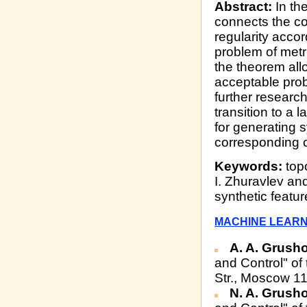
Abstract:
In the
connects the co
regularity accor
problem of metr
the theorem all
acceptable prob
further researc
transition to a 
for generating s
corresponding 
Keywords:
topo
I. Zhuravlev an
synthetic featu
MACHINE LEARN
A. A. Grush
and Control" of
Str., Moscow 1
N. A. Grush