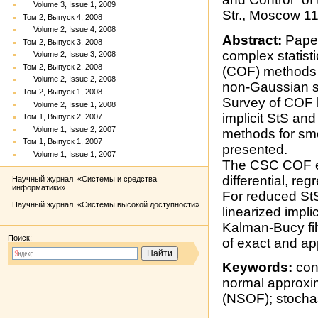
Volume 3, Issue 1, 2009
Str., Moscow 1
Том 2, Выпуск 4, 2008
Volume 2, Issue 4, 2008
Abstract:
Paper
Том 2, Выпуск 3, 2008
complex statistic
Volume 2, Issue 3, 2008
Том 2, Выпуск 2, 2008
(COF) methods f
Volume 2, Issue 2, 2008
non-Gaussian st
Том 2, Выпуск 1, 2008
Survey of COF b
Volume 2, Issue 1, 2008
implicit StS an
Том 1, Выпуск 2, 2007
Volume 1, Issue 2, 2007
methods for smo
Том 1, Выпуск 1, 2007
presented.
Volume 1, Issue 1, 2007
The CSC COF ex
differential, r
Научный журнал «Системы и средства
информатики»
For reduced StS
Научный журнал «Системы высокой доступности»
linearized impli
Kalman-Bucy fil
Поиск:
of exact and a
Keywords:
cond
normal approxim
(NSOF); stochas