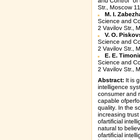
and Control" of
Str., Moscow 1
M. I. Zabezh
Science and Co
2 Vavilov Str.
V. O. Piskov
Science and Co
2 Vavilov Str.
E. E. Timon
Science and Co
2 Vavilov Str.
Abstract:
It is 
intelligence sy
consumer and re
capable ofperfo
quality. In the s
increasing trust
ofartificial intel
natural to believ
ofartificial inte