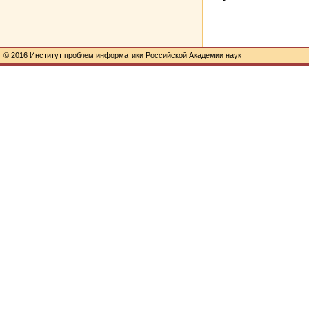
© 2016 Институт проблем информатики Российской Академии наук