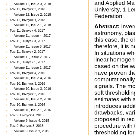
and Applied Ma
Volume 12, Issue 3, 2018
University, 1 
Том 12, Выпуск 2, 2018
Volume 12, Issue 2, 2018
Federation
Том 12, Выпуск 1, 2018
Volume 12, Issue 1, 2018
Abstract:
Inver
Том 11, Выпуск 4, 2017
astronomy, plas
Volume 11, Issue 4, 2017
this case, the 
Том 11, Выпуск 3, 2017
therefore, it i
Volume 11, Issue 3, 2017
Том 11, Выпуск 2, 2017
In situations wh
Volume 11, Issue 2, 2017
linear homogen
Том 11, Выпуск 1, 2017
based on the w
Volume 11, Issue 1, 2017
have proven th
Том 10, Выпуск 4, 2016
Volume 10, Issue 4, 2016
computationally 
Том 10, Выпуск 3, 2016
signals. The m
Volume 10, Issue 3, 2016
soft thresholdi
Том 10, Выпуск 2, 2016
estimates with a
Volume 10, Issue 2, 2016
Том 10, Выпуск 1, 2016
introduces addit
Volume 10, Issue 1, 2016
drawbacks, vari
Том 9, Выпуск 4, 2015
proposed in rec
Volume 9, Issue 4, 2015
procedure with 
Том 9, Выпуск 3, 2015
Volume 9, Issue 3, 2015
thresholding for