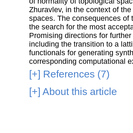
of normality of topological spac
Zhuravlev, in the context of the
spaces. The consequences of t
the search for the most accepta
Promising directions for furth
including the transition to a la
functionals for generating synth
corresponding computational e
[+]
References (7)
[+]
About this article