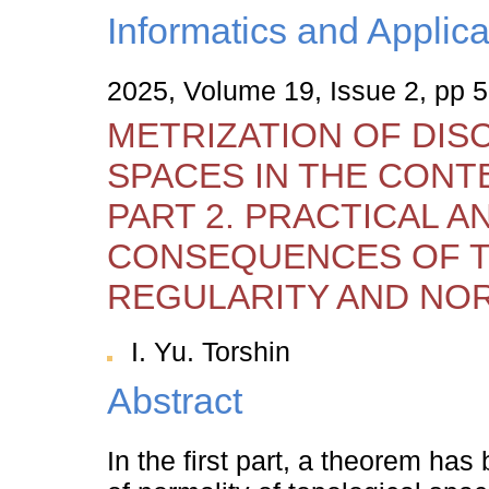
Informatics and Applica
2025, Volume 19, Issue 2, pp 
METRIZATION OF DIS
SPACES IN THE CONT
PART 2. PRACTICAL A
CONSEQUENCES OF 
REGULARITY AND NO
I. Yu. Torshin
Abstract
In the first part, a theorem ha