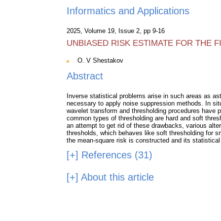
Informatics and Applications
2025, Volume 19, Issue 2, pp 9-16
UNBIASED RISK ESTIMATE FOR THE 
O. V Shestakov
Abstract
Inverse statistical problems arise in such areas as as
necessary to apply noise suppression methods. In sit
wavelet transform and thresholding procedures have pr
common types of thresholding are hard and soft thresho
an attempt to get rid of these drawbacks, various alte
thresholds, which behaves like soft thresholding for sm
the mean-square risk is constructed and its statistical
[+]
References (31)
[+]
About this article