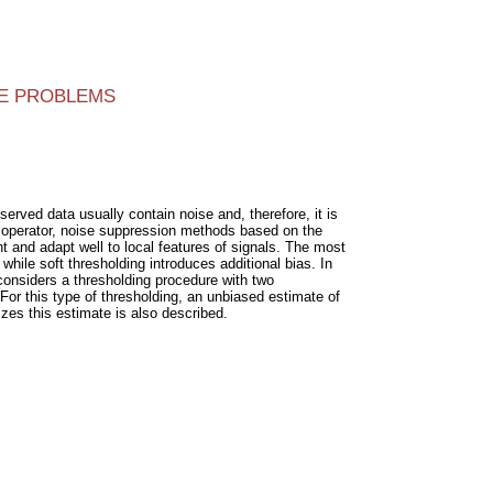
SE PROBLEMS
erved data usually contain noise and, therefore, it is
s operator, noise suppression methods based on the
 and adapt well to local features of signals. The most
hile soft thresholding introduces additional bias. In
considers a thresholding procedure with two
 For this type of thresholding, an unbiased estimate of
izes this estimate is also described.