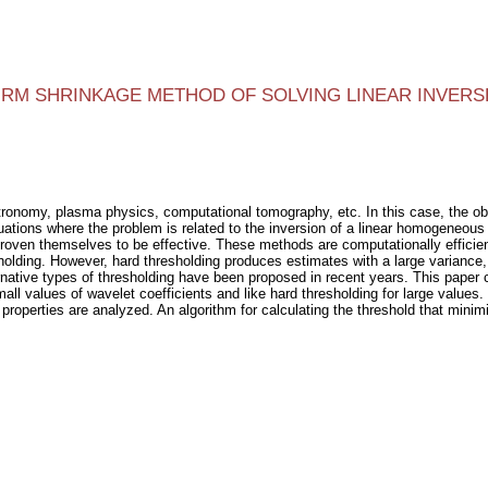
FIRM SHRINKAGE METHOD OF SOLVING LINEAR INVER
tronomy, plasma physics, computational tomography, etc. In this case, the obs
uations where the problem is related to the inversion of a linear homogeneou
oven themselves to be effective. These methods are computationally efficient
lding. However, hard thresholding produces estimates with a large variance, w
rnative types of thresholding have been proposed in recent years. This paper 
all values of wavelet coefficients and like hard thresholding for large values.
 properties are analyzed. An algorithm for calculating the threshold that minim