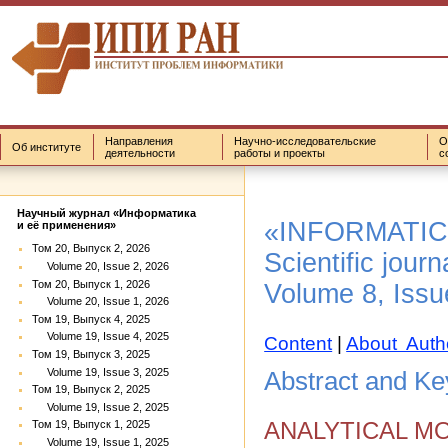
Направления
Научно-исследовательские
О
Об институте
деятельности
работы и проекты
с
Научный журнал «Информатика
«INFORMATIC
и её применения»
Том 20, Выпуск 2, 2026
Scientific journ
Volume 20, Issue 2, 2026
Том 20, Выпуск 1, 2026
Volume 8, Issu
Volume 20, Issue 1, 2026
Том 19, Выпуск 4, 2025
Volume 19, Issue 4, 2025
Content
|
About Auth
Том 19, Выпуск 3, 2025
Volume 19, Issue 3, 2025
Abstract and K
Том 19, Выпуск 2, 2025
Volume 19, Issue 2, 2025
ANALYTICAL M
Том 19, Выпуск 1, 2025
Volume 19, Issue 1, 2025