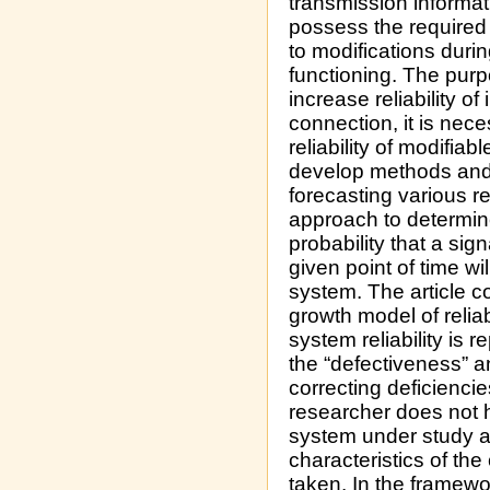
transmission informat
possess the required 
to modifications duri
functioning. The purp
increase reliability of
connection, it is nece
reliability of modifia
develop methods and 
forecasting various re
approach to determine
probability that a sign
given point of time wi
system. The article c
growth model of reliabi
system reliability is 
the “defectiveness” a
correcting deficiencie
researcher does not 
system under study an
characteristics of the
taken. In the framewo