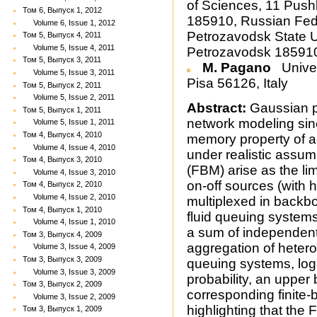
of Sciences, 11 Push
Том 6, Выпуск 1, 2012
185910, Russian Fed
Volume 6, Issue 1, 2012
Petrozavodsk State Un
Том 5, Выпуск 4, 2011
Volume 5, Issue 4, 2011
Petrozavodsk 185910
Том 5, Выпуск 3, 2011
M. Pagano
Univer
Volume 5, Issue 3, 2011
Pisa 56126, Italy
Том 5, Выпуск 2, 2011
Volume 5, Issue 2, 2011
Abstract:
Gaussian pr
Том 5, Выпуск 1, 2011
network modeling sinc
Volume 5, Issue 1, 2011
Том 4, Выпуск 4, 2010
memory property of act
Volume 4, Issue 4, 2010
under realistic assum
Том 4, Выпуск 3, 2010
(FBM) arise as the l
Volume 4, Issue 3, 2010
on-off sources (with 
Том 4, Выпуск 2, 2010
Volume 4, Issue 2, 2010
multiplexed in backb
Том 4, Выпуск 1, 2010
fluid queuing systems
Volume 4, Issue 1, 2010
a sum of independent
Том 3, Выпуск 4, 2009
aggregation of hetero
Volume 3, Issue 4, 2009
Том 3, Выпуск 3, 2009
queuing systems, loga
Volume 3, Issue 3, 2009
probability, an upper 
Том 3, Выпуск 2, 2009
corresponding finite-
Volume 3, Issue 2, 2009
highlighting that the
Том 3, Выпуск 1, 2009