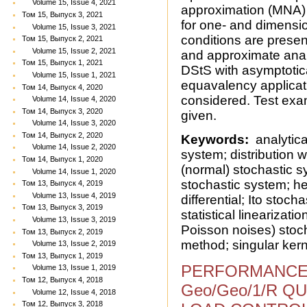
Volume 15, Issue 4, 2021
approximation (MNA) a
Том 15, Выпуск 3, 2021
for one- and dimension
Volume 15, Issue 3, 2021
conditions are presen
Том 15, Выпуск 2, 2021
Volume 15, Issue 2, 2021
and approximate analy
Том 15, Выпуск 1, 2021
DStS with asymptotic
Volume 15, Issue 1, 2021
equavalency applicat
Том 14, Выпуск 4, 2020
considered. Test exam
Volume 14, Issue 4, 2020
Том 14, Выпуск 3, 2020
given.
Volume 14, Issue 3, 2020
Том 14, Выпуск 2, 2020
Keywords:
analytical
Volume 14, Issue 2, 2020
system; distribution 
Том 14, Выпуск 1, 2020
(normal) stochastic s
Volume 14, Issue 1, 2020
stochastic system; he
Том 13, Выпуск 4, 2019
Volume 13, Issue 4, 2019
differential; Ito stoch
Том 13, Выпуск 3, 2019
statistical lineariza
Volume 13, Issue 3, 2019
Poisson noises) stoc
Том 13, Выпуск 2, 2019
method; singular kern
Volume 13, Issue 2, 2019
Том 13, Выпуск 1, 2019
PERFORMANCE
Volume 13, Issue 1, 2019
Том 12, Выпуск 4, 2018
Geo/Geo/1/R Q
Volume 12, Issue 4, 2018
Том 12, Выпуск 3, 2018