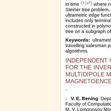
in time
where n 
Steiner tree problem, 
ultrametric edge func
includes only termina
constructed in polyn
tree on a subgraph of
Keywords:
ultrametri
travelling salesman p
algorithms
INDEPENDENT 
FOR THE INVE
MULTIDIPOLE 
MAGNETOENCE
.
V. E. Bening
Depar
Faculty of Computati
M. V. Lomonosov Mos