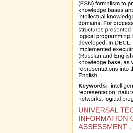
(ESN) formalism to pr
knowledge bases and 
intellectual knowledg
domains. For process
structures presented 
logical programming
developed. In DECL, 
implemented executin
(Russian and English)
knowledge base, as we
representations into 
English.
Keywords:
intellige
representation; natu
networks; logical pr
UNIVERSAL TE
INFORMATION 
ASSESSMENT .