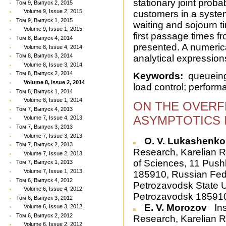
stationary joint probab
Том 9, Выпуск 2, 2015
Volume 9, Issue 2, 2015
customers in a system
Том 9, Выпуск 1, 2015
waiting and sojourn ti
Volume 9, Issue 1, 2015
first passage times fr
Том 8, Выпуск 4, 2014
presented. A numeri
Volume 8, Issue 4, 2014
Том 8, Выпуск 3, 2014
analytical expressions
Volume 8, Issue 3, 2014
Том 8, Выпуск 2, 2014
Keywords:
queueing 
Volume 8, Issue 2, 2014
load control; perform
Том 8, Выпуск 1, 2014
Volume 8, Issue 1, 2014
ON THE OVERF
Том 7, Выпуск 4, 2013
ASYMPTOTICS 
Volume 7, Issue 4, 2013
Том 7, Выпуск 3, 2013
Volume 7, Issue 3, 2013
O. V. Lukashenko
Том 7, Выпуск 2, 2013
Research, Karelian 
Volume 7, Issue 2, 2013
of Sciences, 11 Push
Том 7, Выпуск 1, 2013
Volume 7, Issue 1, 2013
185910, Russian Fed
Том 6, Выпуск 4, 2012
Petrozavodsk State Un
Volume 6, Issue 4, 2012
Petrozavodsk 185910
Том 6, Выпуск 3, 2012
E. V. Morozov
Ins
Volume 6, Issue 3, 2012
Том 6, Выпуск 2, 2012
Research, Karelian 
Volume 6, Issue 2, 2012