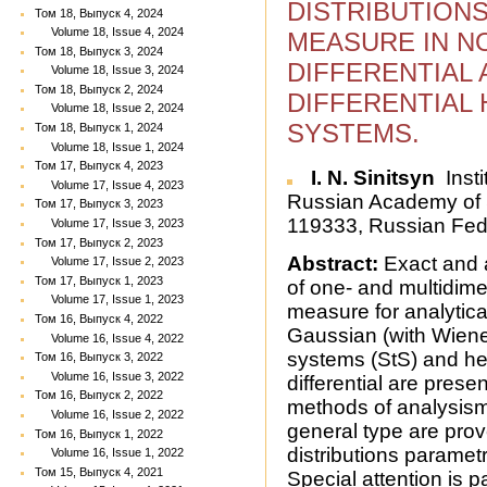
DISTRIBUTIONS
Том 18, Выпуск 4, 2024
Volume 18, Issue 4, 2024
MEASURE IN N
Том 18, Выпуск 3, 2024
DIFFERENTIAL
Volume 18, Issue 3, 2024
Том 18, Выпуск 2, 2024
DIFFERENTIAL
Volume 18, Issue 2, 2024
SYSTEMS.
Том 18, Выпуск 1, 2024
Volume 18, Issue 1, 2024
Том 17, Выпуск 4, 2023
I. N. Sinitsyn
Insti
Volume 17, Issue 4, 2023
Russian Academy of S
Том 17, Выпуск 3, 2023
119333, Russian Fed
Volume 17, Issue 3, 2023
Том 17, Выпуск 2, 2023
Abstract:
Exact and 
Volume 17, Issue 2, 2023
Том 17, Выпуск 1, 2023
of one- and multidimen
Volume 17, Issue 1, 2023
measure for analytical
Том 16, Выпуск 4, 2022
Gaussian (with Wiene
Volume 16, Issue 4, 2022
systems (StS) and her
Том 16, Выпуск 3, 2022
Volume 16, Issue 3, 2022
differential are pres
Том 16, Выпуск 2, 2022
methods of analysismo
Volume 16, Issue 2, 2022
general type are pr
Том 16, Выпуск 1, 2022
distributions paramet
Volume 16, Issue 1, 2022
Том 15, Выпуск 4, 2021
Special attention is 