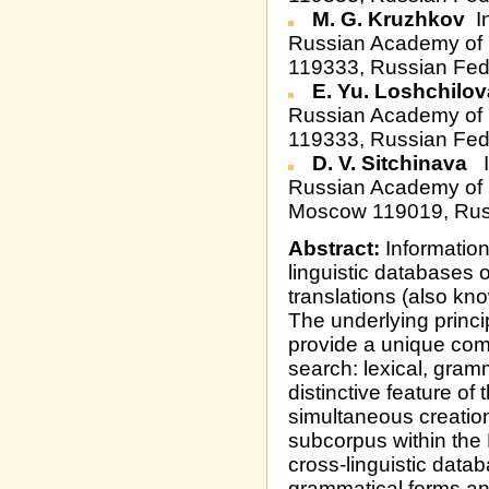
M. G. Kruzhkov
In
Russian Academy of S
119333, Russian Fed
E. Yu. Loshchilo
Russian Academy of S
119333, Russian Fed
D. V. Sitchinava
I
Russian Academy of S
Moscow 119019, Rus
Abstract:
Information
linguistic databases 
translations (also kno
The underlying princ
provide a unique comb
search: lexical, gram
distinctive feature of
simultaneous creation
subcorpus within the
cross-linguistic data
grammatical forms and