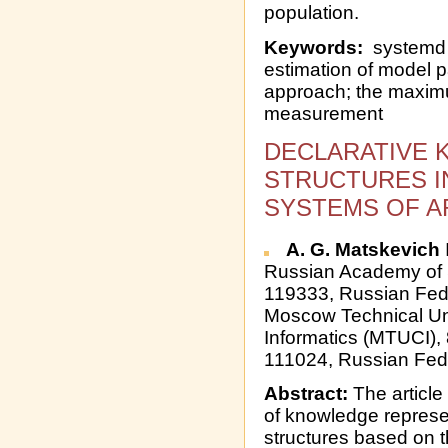
population.
Keywords:
systemd y
estimation of model 
approach; the maximu
measurement
DECLARATIVE
STRUCTURES I
SYSTEMS OF AR
A. G. Matskevich
Russian Academy of 
119333, Russian Fed
Moscow Technical Un
Informatics (MTUCI),
111024, Russian Fed
Abstract:
The article
of knowledge represen
structures based on