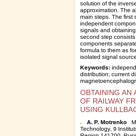
solution of the invers
approximation. The 
main steps. The first 
independent compone
signals and obtainin
second step consists
components separatel
formula to them as fo
isolated signal sourc
Keywords:
independ
distribution; current 
magnetoencephalog
OBTAINING AN
OF RAILWAY F
USING KULLBAC
A. P. Motrenko
Mo
Technology, 9 Institu
Region 141700, Russ