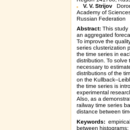
V. V. Strijov
Dorod
Academy of Sciences,
Russian Federation
Abstract:
This study 
an aggregated forecast
To improve the qualit
series clusterization
the time series in ea
distribution. To solve 
necessary to estimat
distributions of the t
on the Kullback–Leib
the time series is int
experimental research
Also, as a demonstrati
railway time series b
distance between time
Keywords:
empirical 
between histograms; 