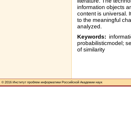
literature. The techn
information objects a
content is universal. 
to the meaningful cha
analyzed.
Keywords:
informatio
probabilisticmodel; s
of similarity
© 2016 Институт проблем информатики Российской Академии наук