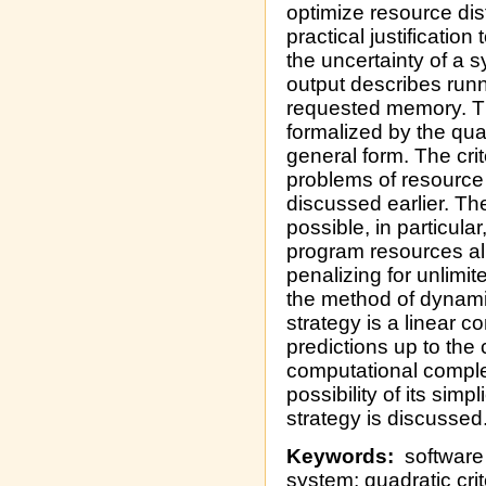
optimize resource dis
practical justification
the uncertainty of a 
output describes runn
requested memory. Th
formalized by the qua
general form. The crit
problems of resource 
discussed earlier. Th
possible, in particula
program resources all
penalizing for unlimi
the method of dynami
strategy is a linear c
predictions up to the 
computational complex
possibility of its simp
strategy is discussed
Keywords:
software 
system; quadratic cr