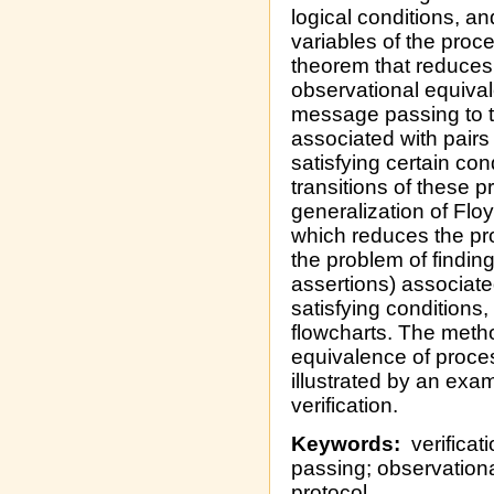
logical conditions, an
variables of the proc
theorem that reduces
observational equival
message passing to t
associated with pairs
satisfying certain con
transitions of these p
generalization of Floy
which reduces the prob
the problem of findin
assertions) associate
satisfying conditions,
flowcharts. The metho
equivalence of proce
illustrated by an exa
verification.
Keywords:
verificat
passing; observation
protocol