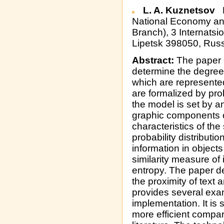
L. A. Kuznetsov
R
National Economy and
Branch), 3 Internatsio
Lipetsk 398050, Russ
Abstract:
The paper o
determine the degree o
which are represented
are formalized by pro
the model is set by a
graphic components o
characteristics of the
probability distribut
information in object
similarity measure of
entropy. The paper d
the proximity of text
provides several exa
implementation. It is
more efficient compa