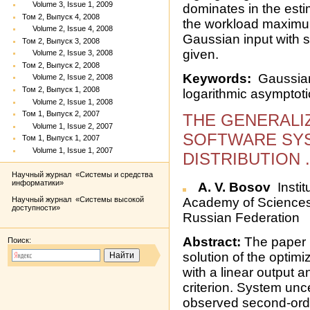
Volume 3, Issue 1, 2009
dominates in the estim
Том 2, Выпуск 4, 2008
the workload maximum
Volume 2, Issue 4, 2008
Gaussian input with sl
Том 2, Выпуск 3, 2008
given.
Volume 2, Issue 3, 2008
Том 2, Выпуск 2, 2008
Keywords:
Gaussian 
Volume 2, Issue 2, 2008
Том 2, Выпуск 1, 2008
logarithmic asymptoti
Volume 2, Issue 1, 2008
Том 1, Выпуск 2, 2007
THE GENERALI
Volume 1, Issue 2, 2007
SOFTWARE SY
Том 1, Выпуск 1, 2007
Volume 1, Issue 1, 2007
DISTRIBUTION 
Научный журнал «Системы и средства
информатики»
A. V. Bosov
Instit
Научный журнал «Системы высокой
Academy of Sciences,
доступности»
Russian Federation
Abstract:
The paper 
Поиск:
solution of the optim
with a linear output 
criterion. System unc
observed second-orde