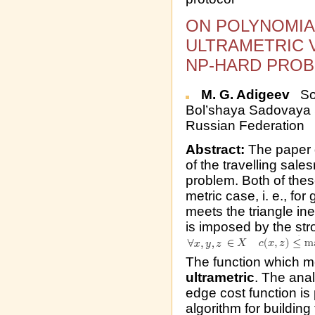
ON POLYNOMIA
ULTRAMETRIC 
NP-HARD PROB
M. G. Adigeev
Sou
Bol’shaya Sadovaya 
Russian Federation
Abstract:
The paper d
of the travelling sal
problem. Both of the
metric case, i. e., f
meets the triangle in
is imposed by the stro
The function which mee
ultrametric
. The anal
edge cost function is
algorithm for buildin