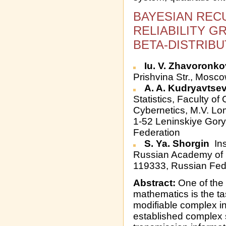
BAYESIAN REC
RELIABILITY G
BETA-DISTRIB
Iu. V. Zhavoronk
Prishvina Str., Mosc
A. A. Kudryavtse
Statistics, Faculty o
Cybernetics, M.V. L
1-52 Leninskiye Gor
Federation
S. Ya. Shorgin
Ins
Russian Academy of S
119333, Russian Fed
Abstract:
One of the 
mathematics is the task
modifiable complex in
established complex 