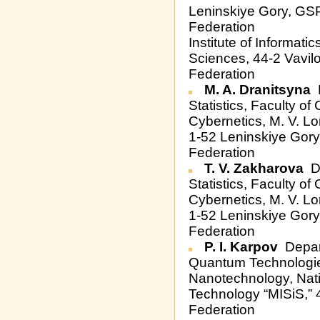
Leninskiye Gory, GS
Federation
Institute of Informat
Sciences, 44-2 Vavil
Federation
M. A. Dranitsyna
D
Statistics, Faculty o
Cybernetics, M. V. L
1-52 Leninskiye Gor
Federation
T. V. Zakharova
De
Statistics, Faculty o
Cybernetics, M. V. L
1-52 Leninskiye Gor
Federation
P. I. Karpov
Depar
Quantum Technologie
Nanotechnology, Nati
Technology “MISiS,” 
Federation