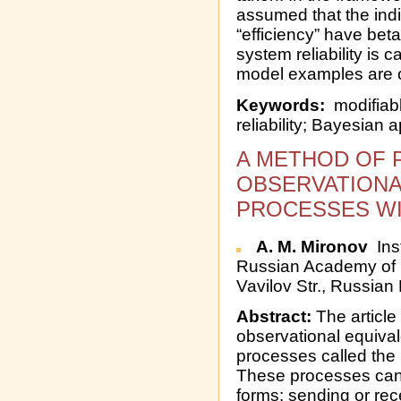
assumed that the indi
“efficiency” have bet
system reliability is c
model examples are 
Keywords:
modifiabl
reliability; Bayesian 
A METHOD OF 
OBSERVATIONA
PROCESSES WI
A. M. Mironov
Inst
Russian Academy of 
Vavilov Str., Russian
Abstract:
The article
observational equival
processes called the
These processes can 
forms: sending or re