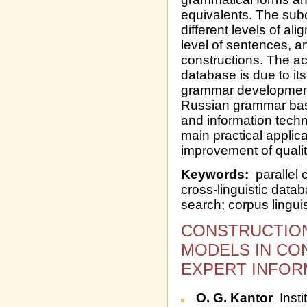
equivalents. The su
different levels of ali
level of sentences, an
constructions. The a
database is due to its
grammar development, 
Russian grammar bas
and information techn
main practical applic
improvement of qualit
Keywords:
parallel 
cross-linguistic data
search; corpus lingui
CONSTRUCTION
MODELS IN CON
EXPERT INFOR
O. G. Kantor
Insti