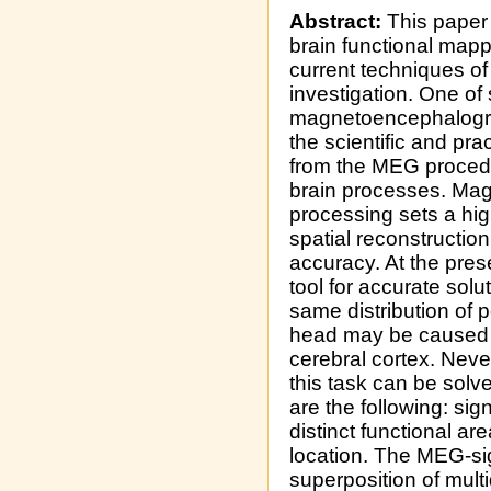
Abstract:
This paper 
brain functional mapp
current techniques o
investigation. One of
magnetoencephalogra
the scientific and pra
from the MEG procedu
brain processes. Ma
processing sets a hig
spatial reconstructio
accuracy. At the pres
tool for accurate sol
same distribution of 
head may be caused by
cerebral cortex. Neve
this task can be sol
are the following: sig
distinct functional ar
location. The MEG-si
superposition of multi