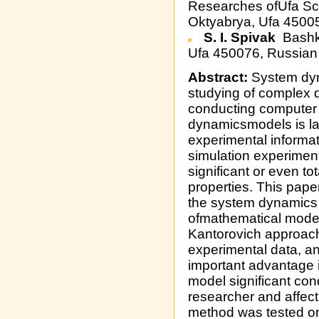
Researches ofUfa Sci
Oktyabrya, Ufa 4500
S. I. Spivak
Bashki
Ufa 450076, Russian
Abstract:
System dyn
studying of complex
conducting computer 
dynamicsmodels is la
experimental informa
simulation experiment
significant or even to
properties. This pape
the system dynamics 
ofmathematical model
Kantorovich approach
experimental data, a
important advantage is
model significant con
researcher and affe
method was tested on