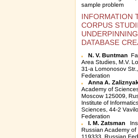
sample problem
INFORMATION 
CORPUS STUDI
UNDERPINNING
DATABASE CREA
N. V. Buntman
Fac
Area Studies, M.V. L
31-a Lomonosov Str.
Federation
Anna A. Zaliznya
Academy of Sciences,
Moscow 125009, Rus
Institute of Informat
Sciences, 44-2 Vavil
Federation
I. M. Zatsman
Inst
Russian Academy of S
119333, Russian Fed