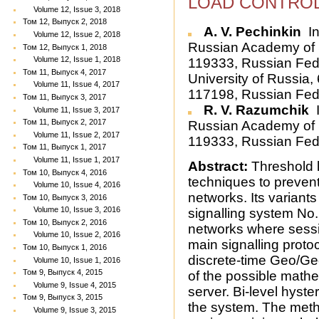
LOAD CONTROL
Volume 12, Issue 3, 2018
Том 12, Выпуск 2, 2018
A. V. Pechinkin
In
Volume 12, Issue 2, 2018
Russian Academy of S
Том 12, Выпуск 1, 2018
Volume 12, Issue 1, 2018
119333, Russian Fede
Том 11, Выпуск 4, 2017
University of Russia
Volume 11, Issue 4, 2017
117198, Russian Fed
Том 11, Выпуск 3, 2017
R. V. Razumchik
I
Volume 11, Issue 3, 2017
Том 11, Выпуск 2, 2017
Russian Academy of S
Volume 11, Issue 2, 2017
119333, Russian Fed
Том 11, Выпуск 1, 2017
Volume 11, Issue 1, 2017
Abstract:
Threshold l
Том 10, Выпуск 4, 2016
techniques to preven
Volume 10, Issue 4, 2016
networks. Its variants
Том 10, Выпуск 3, 2016
Volume 10, Issue 3, 2016
signalling system No.
Том 10, Выпуск 2, 2016
networks where session
Volume 10, Issue 2, 2016
main signalling protoc
Том 10, Выпуск 1, 2016
discrete-time Geo/Ge
Volume 10, Issue 1, 2016
Том 9, Выпуск 4, 2015
of the possible mathe
Volume 9, Issue 4, 2015
server. Bi-level hyste
Том 9, Выпуск 3, 2015
the system. The metho
Volume 9, Issue 3, 2015