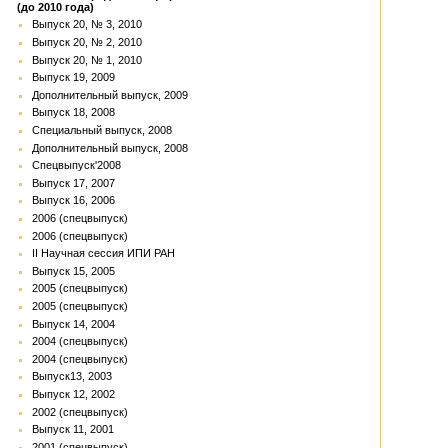
(до 2010 года)
Выпуск 20, № 3, 2010
Выпуск 20, № 2, 2010
Выпуск 20, № 1, 2010
Выпуск 19, 2009
Дополнительный выпуск, 2009
Выпуск 18, 2008
Специальный выпуск, 2008
Дополнительный выпуск, 2008
Спецвыпуск'2008
Выпуск 17, 2007
Выпуск 16, 2006
2006 (спецвыпуск)
2006 (спецвыпуск)
II Научная сессия ИПИ РАН
Выпуск 15, 2005
2005 (спецвыпуск)
2005 (спецвыпуск)
Выпуск 14, 2004
2004 (спецвыпуск)
2004 (спецвыпуск)
Выпуск13, 2003
Выпуск 12, 2002
2002 (спецвыпуск)
Выпуск 11, 2001
2001 (спецвыпуск)