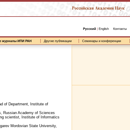
Русский
|
English
Контакты
е журналы ИПИ РАН
Другие публикации
Семинары и конференции
d of Department, Institute of
lems, Russian Academy of Sciences
g scientist, Institute of Informatics
 Ogarev Mordovian State University,