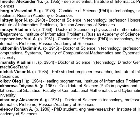
hneider Alexander Yu.
(р. 1955) - senior scientist, Institute of Informatic
ciences
horgin Vsevolod S.
(р. 1978) - Candidate of Science (PhD) in technology, sen
roblems, Russian Academy of Sciences
initsyn Igor N.
(р. 1940) - Doctor of Science in technology, professor, Honor
nstitute of Informatics Problems, Russian Academy of Sciences
initsyn Vladimir I.
(р. 1968) - Doctor of Science in physics and mathematic
fDepartment, Institute of Informatics Problems, Russian Academy of Scienc
tepchenkov Yuri A.
(р. 1951) - Candidate of Science (PhD) in technology, He
nformatics Problems, Russian Academy of Sciences
ukhomlin Vladimir A.
(р. 1945) - Doctor of Science in technology, professo
omputational Systems, Faculty of Computational Mathematics and Cyberne
niversity
mansky Vladimir I.
(р. 1954) - Doctor of Science in technology, Director G
IntechGeoTrans"
olchek Victor N.
(р. 1985) - PhD student, engineer-researcher, Institute of
f Sciences
olkov Oleg I.
(р. 1964) - leading programmer, Institute of Informatics Prob
akharova Tatyana V.
(р. 1967) - Candidate of Science (PhD) in physics and 
athematical Statistics, Faculty of Computational Mathematics and Cyberne
niversity
atsarinny Alexander A.
(р. 1951) - Doctor of Science in technology, professor
nformatics Problems, Russian Academy of Sciences
elenov Roman A.
(р. 1986) - PhD student, engineer-researcher, Institute of
cademy of Sciences