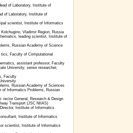
ead of Laboratory, Institute of
 of Laboratory, Institute of
pal scientist, Institute of Informatics
, Kolchugino, Vladimir Region, Russia
ematics, leading scientist, Institute of
 Problems, Russian Academy of Science
 tics, Faculty of Computational
ematics, assistant professor, Faculty
e University; senior researcher,
s, Faculty
niversity
 Problems, Russian Academy of Sciences
te of Informatics Problems, Russian
Di- rector General, Research & Design
ailway Transport (JSC NIIAS)
irector, Institute of Informatics
onsultant, Institute of Informatics
r scientist, Institute of Informatics