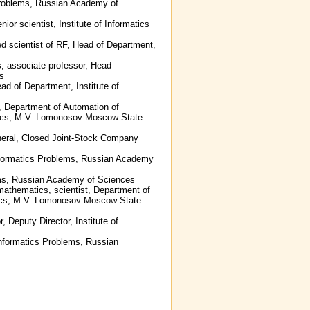
s Problems, Russian Academy of
ior scientist, Institute of Informatics
ed scientist of RF, Head of Department,
s, associate professor, Head
es
ad of Department, Institute of
r, Department of Automation of
tics, M.V. Lomonosov Moscow State
eneral, Closed Joint-Stock Company
 Informatics Problems, Russian Academy
lems, Russian Academy of Sciences
mathematics, scientist, Department of
tics, M.V. Lomonosov Moscow State
, Deputy Director, Institute of
 Informatics Problems, Russian