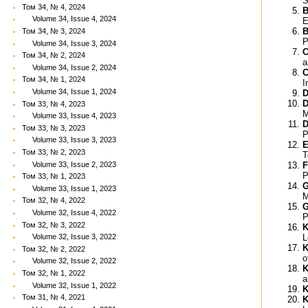
S
Том 34, № 4, 2024
B
Volume 34, Issue 4, 2024
E
B
Том 34, № 3, 2024
P
Volume 34, Issue 3, 2024
C
Том 34, № 2, 2024
a
Volume 34, Issue 2, 2024
C
Том 34, № 1, 2024
I
Volume 34, Issue 1, 2024
D
D
Том 33, № 4, 2023
M
Volume 33, Issue 4, 2023
D
Том 33, № 3, 2023
P
Volume 33, Issue 3, 2023
E
Том 33, № 2, 2023
T
Volume 33, Issue 2, 2023
F
P
Том 33, № 1, 2023
G
Volume 33, Issue 1, 2023
M
Том 32, № 4, 2022
G
Volume 32, Issue 4, 2022
P
Том 32, № 3, 2022
K
L
Volume 32, Issue 3, 2022
K
Том 32, № 2, 2022
o
Volume 32, Issue 2, 2022
K
Том 32, № 1, 2022
a
Volume 32, Issue 1, 2022
K
Том 31, № 4, 2021
K