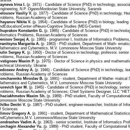
aransk
ayneva Irina I.
(р. 1971) - Candidate of Science (PhD) in technology, associa
ngineering, N.P. OgarevMordovian State University, Saransk
elousov Vasiliy V.
(р. 1977) - Candidate of Science (PhD) in technology, Head
roblems, Russian Academy of Sciences
hayanov Nikita V.
(р. 1954) - Candidate of Science (PhD) in biology, leading
ndEducationCenter ofNeuro-Cognitive Studies (MEG-Center)
huprakov Konstantin G.
(р. 1985) - Candidate of Science (PhD) in technolog
nformatics Problems, Russian Academy of Sciences
enisov Sergej A.
(р. 1985) - programmer I, Institute of Informatics Proble
ranitsyna Margarita A.
(р. 1983) - PhD student, Department of Math- ematica
athematics and Cybernetics, M.V. Lomonosov Moscow State University
ulin Sergey K.
(р. 1950) - Doctor of Science in technology, professor, senior s
roblems, Russian Academy of Sciences
vstigneev Maxim P.
(р. 1975) - Doctor of Science in physics and mathemati
echnical University, Ukraine
edoseev Andrey A.
(р. 1946) - Candidate of Science (PhD) in technology, lead
roblems, Russian Academy of Sciences
oncharenko Miroslav B.
(р. 1991) - student, Department of Mathe- matical 
athematics and Cybernetics, M.V. Lomonosov Moscow State University
urevich Igor M.
(р. 1945) - Candidate of Science (PhD) in technology, senior 
roblems, Russian Academy of Sciences; Chief Systems Designer, LLC "HET
haziakhmetov Maxim Sh.
(р. 1989) - PhD student, Faculty of Computation
omonosov Moscow State University
hilko Dmitri V.
(р. 1987) - PhD student, engineer-researcher, Institute of 
f Sciences
limov Gregory A.
(р. 1991) - student, Department of Mathematical Statisti
ndCybernetics,M.V. LomonosovMoscow State University
ondrashev Vadim A.
(р. 1963) - senior scientist, Institute of Informatics
orchagin Alexander Yu.
(р. 1989) - PhD student, Faculty of Computational