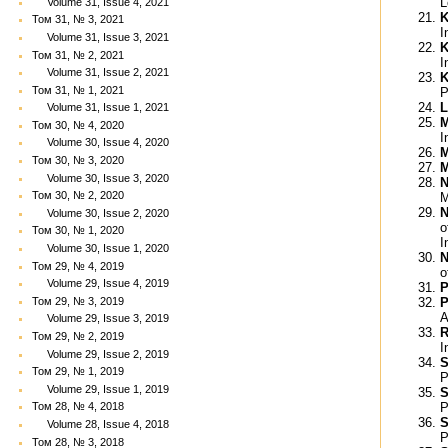
L
Volume 31, Issue 4, 2021
K
Том 31, № 3, 2021
I
Volume 31, Issue 3, 2021
K
Том 31, № 2, 2021
I
Volume 31, Issue 2, 2021
K
Том 31, № 1, 2021
P
L
Volume 31, Issue 1, 2021
M
Том 30, № 4, 2020
I
Volume 30, Issue 4, 2020
M
Том 30, № 3, 2020
M
Volume 30, Issue 3, 2020
N
Том 30, № 2, 2020
M
N
Volume 30, Issue 2, 2020
o
Том 30, № 1, 2020
I
Volume 30, Issue 1, 2020
N
Том 29, № 4, 2019
o
Volume 29, Issue 4, 2019
P
Том 29, № 3, 2019
P
A
Volume 29, Issue 3, 2019
R
Том 29, № 2, 2019
I
Volume 29, Issue 2, 2019
S
Том 29, № 1, 2019
P
Volume 29, Issue 1, 2019
S
P
Том 28, № 4, 2018
S
Volume 28, Issue 4, 2018
P
Том 28, № 3, 2018