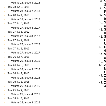
S
Volume 28, Issue 3, 2018
S
Том 28, № 2, 2018
S
Volume 28, Issue 2, 2018
P
S
Том 28, № 1, 2018
I
Volume 28, Issue 1, 2018
S
Том 27, № 4, 2017
o
Volume 27, Issue 4, 2017
S
Том 27, № 3, 2017
I
Volume 27, Issue 3, 2017
S
C
Том 27, № 2, 2017
U
Volume 27, Issue 2, 2017
U
Том 27, № 1, 2017
\
Volume 27, Issue 1, 2017
V
Том 26, № 4, 2016
o
Volume 26, Issue 4, 2016
V
Z
Том 26, № 3, 2016
M
Volume 26, Issue 3, 2016
U
Том 26, № 2, 2016
Z
Volume 26, Issue 2, 2016
I
Том 26, № 1, 2016
Z
A
Volume 26, Issue 1, 2016
Том 25, № 4, 2015
Volume 25, Issue 4, 2015
Том 25, № 3, 2015
Volume 25, Issue 3, 2015