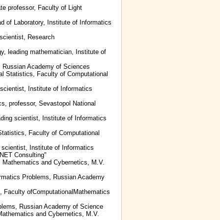
te professor, Faculty of Light
 of Laboratory, Institute of Informatics
 scientist, Research
y, leading mathematician, Institute of
ms, Russian Academy of Sciences
l Statistics, Faculty of Computational
cientist, Institute of Informatics
cs, professor, Sevastopol National
ing scientist, Institute of Informatics
Statistics, Faculty of Computational
scientist, Institute of Informatics
NET Consulting"
al Mathematics and Cybernetics, M.V.
Informatics Problems, Russian Academy
cs, Faculty ofComputationalMathematics
 Problems, Russian Academy of Science
 Mathematics and Cybernetics, M.V.