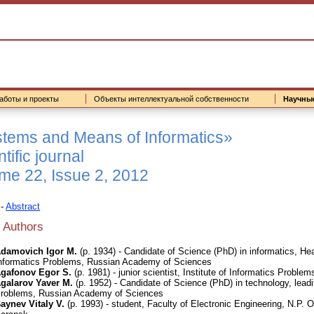
аботы и проекты
Объекты интеллектуальной собственности
Научны
tems and Means of Informatics»
tific journal
me 22, Issue 2, 2012
-
Abstract
 Authors
damovich Igor M.
(р. 1934) - Candidate of Science (PhD) in informatics, Hea
nformatics Problems, Russian Academy of Sciences
gafonov Egor S.
(р. 1981) - junior scientist, Institute of Informatics Prob
galarov Yaver M.
(р. 1952) - Candidate of Science (PhD) in technology, leadin
roblems, Russian Academy of Sciences
aynev Vitaly V.
(р. 1993) - student, Faculty of Electronic Engineering, N.P.