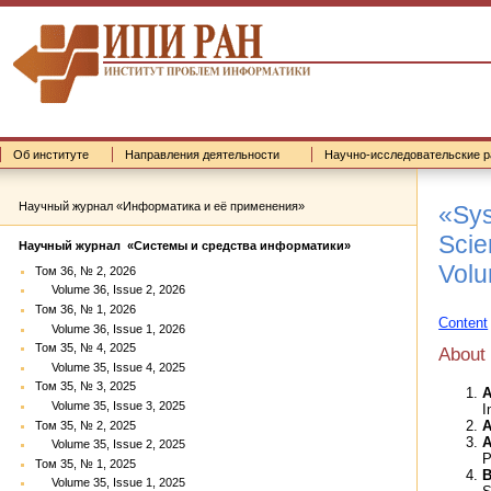
Об институте
Направления деятельности
Научно-исследовательские р
Научный журнал «Информатика и её применения»
«Sys
Scien
Научный журнал «Системы и средства информатики»
Volu
Том 36, № 2, 2026
Volume 36, Issue 2, 2026
Том 36, № 1, 2026
Content
Volume 36, Issue 1, 2026
Том 35, № 4, 2025
About
Volume 35, Issue 4, 2025
Том 35, № 3, 2025
A
Volume 35, Issue 3, 2025
I
A
Том 35, № 2, 2025
A
Volume 35, Issue 2, 2025
P
Том 35, № 1, 2025
B
Volume 35, Issue 1, 2025