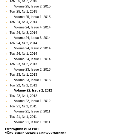
Том 25, № 2, 2015
Volume 25, Issue 2, 2015
Том 25, № 1, 2015
Volume 25, Issue 1, 2015
Том 24, № 4, 2014
Volume 24, Issue 4, 2014
Том 24, № 3, 2014
Volume 24, Issue 3, 2014
Том 24, № 2, 2014
Volume 24, Issue 2, 2014
Том 24, № 1, 2014
Volume 24, Issue 1, 2014
Том 23, № 2, 2013
Volume 23, Issue 2, 2013
Том 23, № 1, 2013
Volume 23, Issue 1, 2013
Том 22, № 2, 2012
Volume 22, Issue 2, 2012
Том 22, № 1, 2012
Volume 22, Issue 1, 2012
Том 21, № 2, 2011
Volume 21, Issue 2, 2011
Том 21, № 1, 2011
Volume 21, Issue 1, 2011
Ежегодник ИПИ РАН
«Системы и средства информатики»