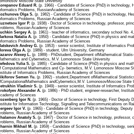
omonosov Moscow State University
orepanov Eduard R.
(р. 1966) - Candidate of Science (PhD) in technology, H
nformatics Problems, RussianAcademy of Sciences
ozhunova Olga S.
(р. 1982) - Candidate of Science (PhD) in technology, Head
nformatics Problems, Russian Academy of Sciences
uznetsov Igor P.
(р. 1938) - Doctor of Science in technology, professor, princi
roblems, Russian Academy of Sciences
uchkin Sergey A.
(р. 1961) - teacher of informatics, secondary school No. 4
arkova Natalia A.
(р. 1950) - Candidate of Science (PhD) in physics and math
nformatics Problems, Russian Academy of Sciences
atskevich Andrey G.
(р. 1953) - senior scientist, Institute of Informatics
oreva Olga A.
(р. 1989) - student, Ulm University, Germany
azarov Alexey L.
(р. 1989) - PhDstudent, Department ofMathematical Statis-
athematics and Cybernetics, M.V. Lomonosov State University
efedova Yulia S.
(р. 1985) - Candidate of Science (PhD) in physics and math
f Computational Mathematics and Cy- bernetics, M.V. Lomonosov Moscow Stat
nstitute of Informatics Problems, Russian Academy of Sciences
ikiforov Semen Yu.
(р. 1992) - student,Department ofMathematical Statistic
fComputationalMathematics andCybernetics,M.V. LomonosovMoscow State U
etrukhin Vladimir S.
(р. 1949) - senior scientist, Institute of Informatics
rokofyev Alexander A.
(р. 1986) - PhD student, engineer-researcher, Institu
cademy of Sciences
ozenberg Igor N.
(р. 1965) - Doctor of Science in technology, First Deputy 
nstitute for Information Technology, Signalling and Telecommunications on R
ergeev Igor V.
(р. 1965) - Candidate of Science (PhD) in technology, Deputy D
roblems, Russian Academy of Sciences
halamov Anatoly S.
(р. 1947) - Doctor of Science in technology, professor, c
roblems, Russian Academy of Sciences
harnin Mikhail M.
(р. 1959) - Candidate of Science (PhD) in technology, senio
roblems, Russian Academy of Sciences