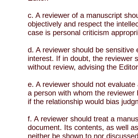
c. A reviewer of a manuscript shou
objectively and respect the intell
case is personal criticism appropri
d. A reviewer should be sensitive 
interest. If in doubt, the reviewer
without review, advising the Editor 
e. A reviewer should not evaluate
a person with whom the reviewer 
if the relationship would bias jud
f. A reviewer should treat a manusc
document. Its contents, as well a
neither be shown to nor discussed 