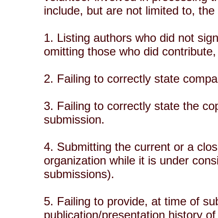
include, but are not limited to, the
1. Listing authors who did not sign
omitting those who did contribute, 
2. Failing to correctly state com
3. Failing to correctly state the cop
submission.
4. Submitting the current or a clos
organization while it is under co
submissions).
5. Failing to provide, at time of s
publication/presentation history of