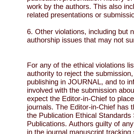
work by the authors. This also inc
related presentations or submiss
6. Other violations, including but 
authorship issues that may not su
For any of the ethical violations l
authority to reject the submission,
publishing in JOURNAL, and to inf
involved with the submission abou
expect the Editor-in-Chief to plac
journals. The Editor-in-Chief has t
the Publication Ethical Standard
Publications. Authors guilty of any 
in the journal manuscript trackin