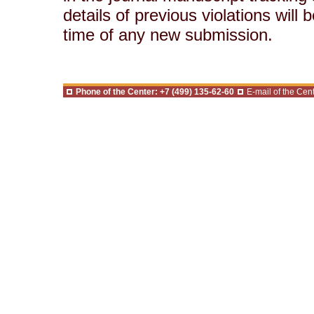
details of previous violations will
time of any new submission.
Phone of the Center: +7 (499) 135-62-60
E-mail of the Cent