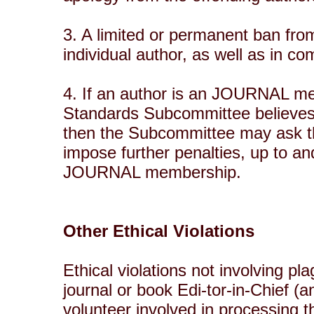
3. A limited or permanent ban from
individual author, as well as in c
4. If an author is an JOURNAL me
Standards Subcommittee believes t
then the Subcommittee may ask 
impose further penalties, up to an
JOURNAL membership.
Other Ethical Violations
Ethical violations not involving p
journal or book Edi-tor-in-Chief (a
volunteer involved in processing t