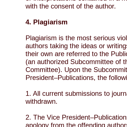
with the consent of the author.
4. Plagiarism
Plagiarism is the most serious vio
authors taking the ideas or writi
their own are referred to the Pub
(an authorized Subcommittee of t
Committee). Upon the Subcommitt
President–Publications, the follo
1. All current submissions to jour
withdrawn.
2. The Vice President–Publication
apology from the offending author