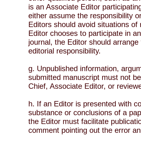
is an Associate Editor participatin
either assume the responsibility or
Editors should avoid situations of r
Editor chooses to participate in an
journal, the Editor should arrange
editorial responsibility.
g. Unpublished information, argume
submitted manuscript must not be 
Chief, Associate Editor, or review
h. If an Editor is presented with 
substance or conclusions of a pap
the Editor must facilitate publicat
comment pointing out the error and,