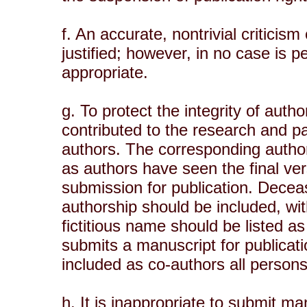
f. An accurate, nontrivial criticism
justified; however, in no case is p
appropriate.
g. To protect the integrity of auth
contributed to the research and pa
authors. The corresponding author
as authors have seen the final ver
submission for publication. Decea
authorship should be included, wit
fictitious name should be listed a
submits a manuscript for publicati
included as co-authors all person
h. It is inappropriate to submit m