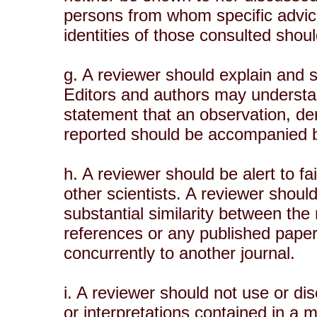
persons from whom specific advice
identities of those consulted shoul
g. A reviewer should explain and 
Editors and authors may understa
statement that an observation, de
reported should be accompanied by
h. A reviewer should be alert to fa
other scientists. A reviewer should
substantial similarity between th
references or any published pape
concurrently to another journal.
i. A reviewer should not use or di
or interpretations contained in a 