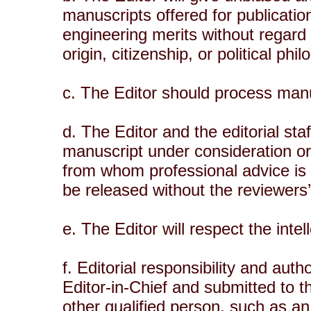
manuscripts offered for publication
engineering merits without regard t
origin, citizenship, or political phi
c. The Editor should process manu
d. The Editor and the editorial sta
manuscript under consideration or 
from whom professional advice is 
be released without the reviewers
e. The Editor will respect the inte
f. Editorial responsibility and aut
Editor-in-Chief and submitted to 
other qualified person, such as an