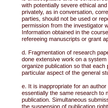
with potentially severe ethical an
privately, as in conversation, cor
parties, should not be used or repo
permission from the investigator w
Information obtained in the course
refereeing manuscripts or grant app
d. Fragmentation of research pape
done extensive work on a system 
organize publication so that each
particular aspect of the general st
e. It is inappropriate for an autho
essentially the same research to 
publication. Simultaneous submiss
the suspension of publication right