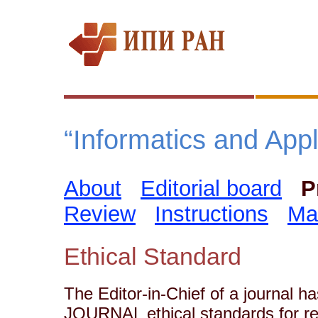
“Informatics and Appli
About
Editorial board
P
Review
Instructions
Ma
Ethical Standard
The Editor-in-Chief of a journal ha
JOURNAL ethical standards for re