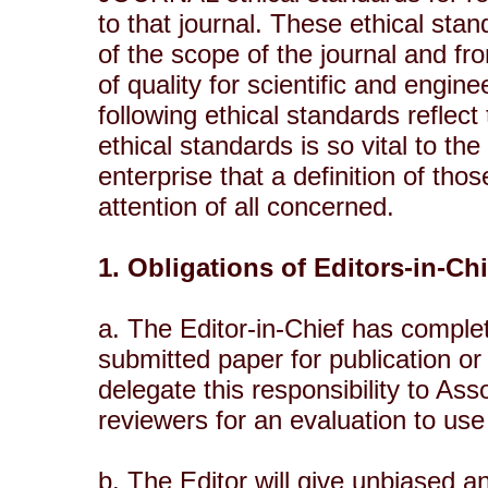
to that journal. These ethical st
of the scope of the journal and f
of quality for scientific and engin
following ethical standards reflect
ethical standards is so vital to th
enterprise that a definition of th
attention of all concerned.
1. Obligations of Editors-in-Ch
a. The Editor-in-Chief has complet
submitted paper for publication or 
delegate this responsibility to As
reviewers for an evaluation to use
b. The Editor will give unbiased an