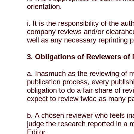
orientation.
i. It is the responsibility of the 
company reviews and/or clearances
well as any necessary reprinting 
3. Obligations of Reviewers of
a. Inasmuch as the reviewing of ma
publication process, every publish
obligation to do a fair share of r
expect to review twice as many pa
b. A chosen reviewer who feels ina
judge the research reported in a m
Editor.