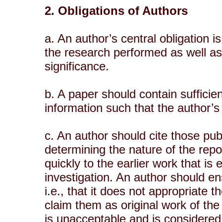
2. Obligations of Authors
a. An author’s central obligation 
the research performed as well as 
significance.
b. A paper should contain sufficien
information such that the author’s
c. An author should cite those publ
determining the nature of the repo
quickly to the earlier work that is
investigation. An author should ens
i.e., that it does not appropriate 
claim them as original work of the
is unacceptable and is considered