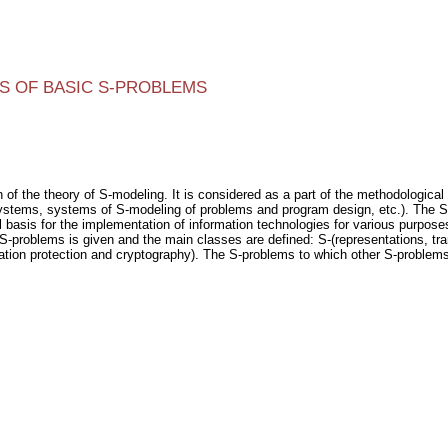
S OF BASIC S-PROBLEMS
f the theory of S-modeling. It is considered as a part of the methodological su
ystems, systems of S-modeling of problems and program design, etc.). The 
 basis for the implementation of information technologies for various purposes. 
 S-problems is given and the main classes are defined: S-(representations, tran
ation protection and cryptography). The S-problems to which other S-problem