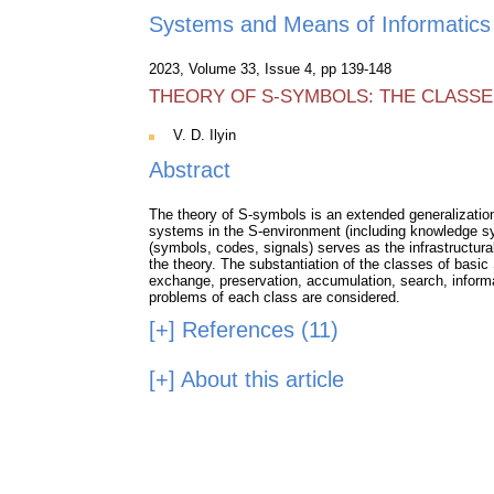
Systems and Means of Informatics
2023, Volume 33, Issue 4, pp 139-148
THEORY OF S-SYMBOLS: THE CLASSE
V. D. Ilyin
Abstract
The theory of S-symbols is an extended generalization o
systems in the S-environment (including knowledge s
(symbols, codes, signals) serves as the infrastructural
the theory. The substantiation of the classes of basic
exchange, preservation, accumulation, search, inform
problems of each class are considered.
[+]
References (11)
[+]
About this article