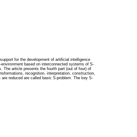
pport for the development of artificial intelligence
S-environment based on interconnected systems of S-
The article presents the fourth part (out of four) of
sformations, recognition, interpretation, construction,
s are reduced are called basic S-problem. The key S-