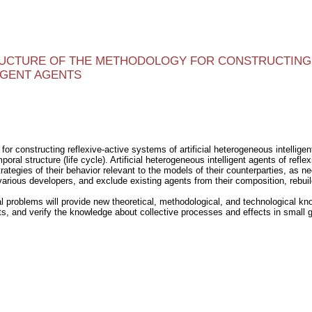
RUCTURE OF THE METHODOLOGY FOR CONSTRUCTING 
IGENT AGENTS
r constructing reflexive-active systems of artificial heterogeneous intelligent
mporal structure (life cycle). Artificial heterogeneous intelligent agents of re
rategies of their behavior relevant to the models of their counterparties, as n
various developers, and exclude existing agents from their composition, rebuil
 problems will provide new theoretical, methodological, and technological know
ts, and verify the knowledge about collective processes and effects in small 