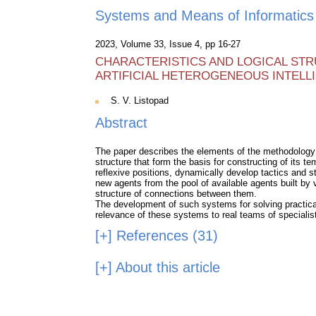
Systems and Means of Informatics
2023, Volume 33, Issue 4, pp 16-27
CHARACTERISTICS AND LOGICAL ST
ARTIFICIAL HETEROGENEOUS INTELL
S. V. Listopad
Abstract
The paper describes the elements of the methodology fo
structure that form the basis for constructing of its te
reflexive positions, dynamically develop tactics and st
new agents from the pool of available agents built by 
structure of connections between them.
The development of such systems for solving practical
relevance of these systems to real teams of specialis
[+]
References (31)
[+]
About this article