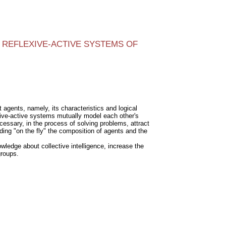
REFLEXIVE-ACTIVE SYSTEMS OF
 agents, namely, its characteristics and logical
flexive-active systems mutually model each other's
ecessary, in the process of solving problems, attract
ding "on the fly" the composition of agents and the
ledge about collective intelligence, increase the
groups.