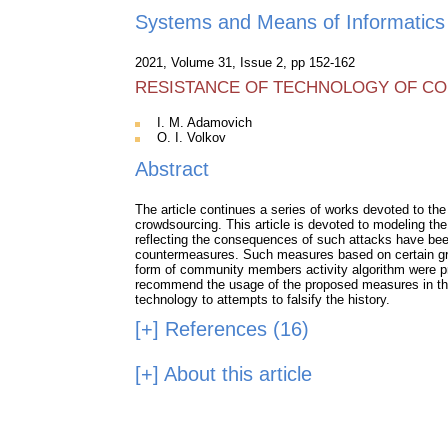
Systems and Means of Informatics
2021, Volume 31, Issue 2, pp 152-162
RESISTANCE OF TECHNOLOGY OF CON
I. M. Adamovich
O. I. Volkov
Abstract
The article continues a series of works devoted to the 
crowdsourcing. This article is devoted to modeling the
reflecting the consequences of such attacks have been
countermeasures. Such measures based on certain group
form of community members activity algorithm were pro
recommend the usage of the proposed measures in the t
technology to attempts to falsify the history.
[+]
References (16)
[+]
About this article