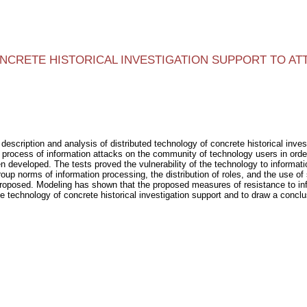
CRETE HISTORICAL INVESTIGATION SUPPORT TO AT
description and analysis of distributed technology of concrete historical inves
 process of information attacks on the community of technology users in order
 developed. The tests proved the vulnerability of the technology to informati
 norms of information processing, the distribution of roles, and the use of sp
posed. Modeling has shown that the proposed measures of resistance to infor
echnology of concrete historical investigation support and to draw a conclus