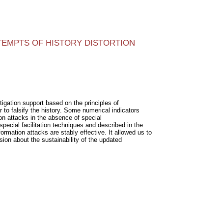
TEMPTS OF HISTORY DISTORTION
tigation support based on the principles of
 to falsify the history. Some numerical indicators
on attacks in the absence of special
ecial facilitation techniques and described in the
mation attacks are stably effective. It allowed us to
ion about the sustainability of the updated