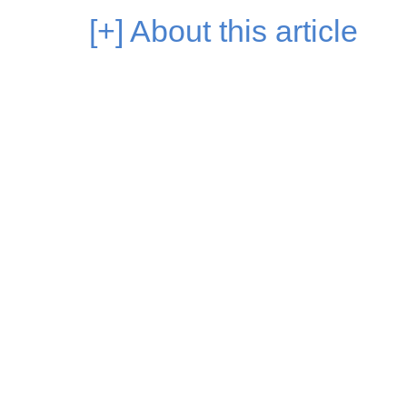
[+]
About this article