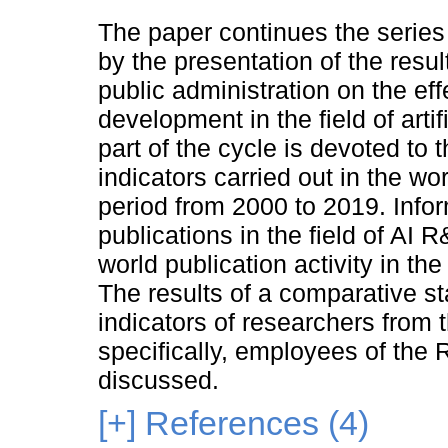
The paper continues the series 
by the presentation of the resul
public administration on the ef
development in the field of arti
part of the cycle is devoted to
indicators carried out in the wo
period from 2000 to 2019. Infor
publications in the field of AI 
world publication activity in the
The results of a comparative sta
indicators of researchers from
specifically, employees of the
discussed.
[+]
References (4)