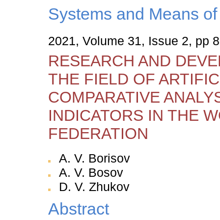
Systems and Means of 
2021, Volume 31, Issue 2, pp 
RESEARCH AND DEVE
THE FIELD OF ARTIFIC
COMPARATIVE ANALYS
INDICATORS IN THE W
FEDERATION
A. V. Borisov
A. V. Bosov
D. V. Zhukov
Abstract