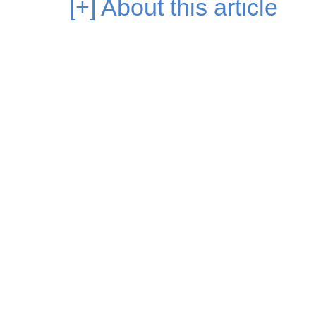
[+]
About this article