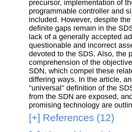
precursor, implementation of th
programmable controller and si
included. However, despite the
definite gaps remain in the SDS
lack of a generally accepted ade
questionable and incorrect ass
devoted to the SDS. Also, the 
comprehension of the objectiv
SDN, which compel these relat
differing ways. In the article, 
"universal" definition of the SD
from the SDN are exposed, and
promising technology are outli
[+]
References (12)