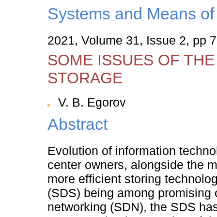
Systems and Means of 
2021, Volume 31, Issue 2, pp 
SOME ISSUES OF TH
STORAGE
V. B. Egorov
Abstract
Evolution of information technol
center owners, alongside the m
more efficient storing technolo
(SDS) being among promising o
networking (SDN), the SDS has