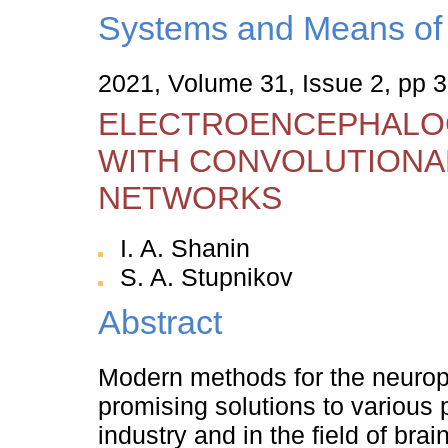
Systems and Means of 
2021, Volume 31, Issue 2, pp 
ELECTROENCEPHALOG
WITH CONVOLUTIONA
NETWORKS
I. A. Shanin
S. A. Stupnikov
Abstract
Modern methods for the neuroph
promising solutions to various 
industry and in the field of br