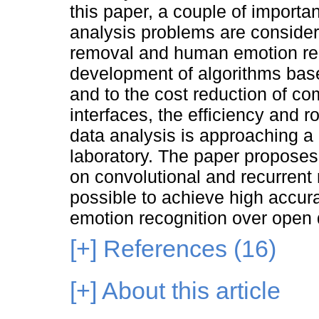
this paper, a couple of import
analysis problems are considere
removal and human emotion rec
development of algorithms base
and to the cost reduction of c
interfaces, the efficiency and
data analysis is approaching a l
laboratory. The paper propose
on convolutional and recurrent
possible to achieve high accurac
emotion recognition over open 
[+]
References (16)
[+]
About this article