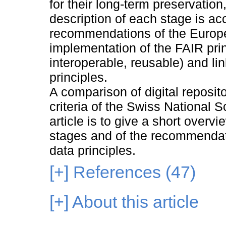
for their long-term preservatio
description of each stage is a
recommendations of the Europ
implementation of the FAIR prin
interoperable, reusable) and li
principles.
A comparison of digital reposi
criteria of the Swiss National 
article is to give a short overvi
stages and of the recommendat
data principles.
[+]
References (47)
[+]
About this article