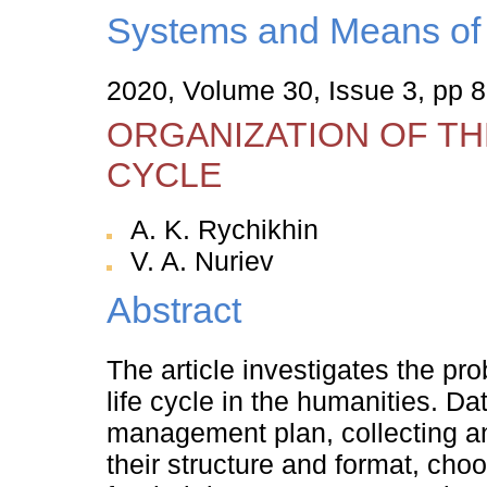
Systems and Means of 
2020, Volume 30, Issue 3, pp 
ORGANIZATION OF TH
CYCLE
A. K. Rychikhin
V. A. Nuriev
Abstract
The article investigates the pr
life cycle in the humanities. Da
management plan, collecting an
their structure and format, choo