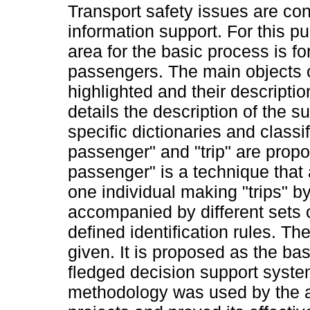
Transport safety issues are con
information support. For this pu
area for the basic process is fo
passengers. The main objects o
highlighted and their descripti
details the description of the su
specific dictionaries and class
passenger" and "trip" are prop
passenger" is a technique that
one individual making "trips" by 
accompanied by different sets o
defined identification rules. The
given. It is proposed as the bas
fledged decision support syste
methodology was used by the a