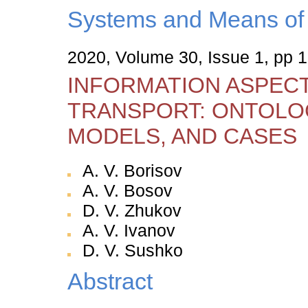
Systems and Means of 
2020, Volume 30, Issue 1, pp 
INFORMATION ASPECT
TRANSPORT: ONTOLOG
MODELS, AND CASES
A. V. Borisov
A. V. Bosov
D. V. Zhukov
A. V. Ivanov
D. V. Sushko
Abstract