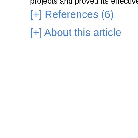
projects and proved its effecti
[+]
References (6)
[+]
About this article