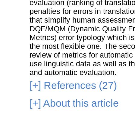
evaluation (ranking of translat
penalties for errors in translat
that simplify human assessment.
DQF/MQM (Dynamic Quality Fra
Metrics) error typology which is
the most flexible one. The secon
review of metrics for automatic
use linguistic data as well as t
and automatic evaluation.
[+]
References (27)
[+]
About this article