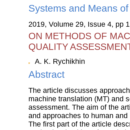
Systems and Means of 
2019, Volume 29, Issue 4, pp 
ON METHODS OF MAC
QUALITY ASSESSMEN
A. K. Rychikhin
Abstract
The article discusses approache
machine translation (MT) and se
assessment. The aim of the art
and approaches to human and a
The first part of the article de