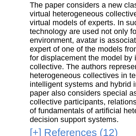
The paper considers a new class
virtual heterogeneous collectiv
virtual models of experts. In s
technology are used not only f
environment, avatar is associate
expert of one of the models fr
for displacement the model by it
collective. The authors represe
heterogeneous collectives in te
intelligent systems and hybrid 
paper also considers special a
collective participants, relatio
of fundamentals of artificial h
decision support systems.
[+]
References (12)