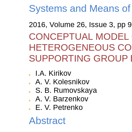
Systems and Means of 
2016, Volume 26, Issue 3, pp 
CONCEPTUAL MODEL 
HETEROGENEOUS CO
SUPPORTING GROUP 
I.A. Kirikov
А. V. Kolesnikov
S. B. Rumovskaya
A. V. Barzenkov
E. V. Petrenko
Abstract