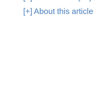
[+]
About this article