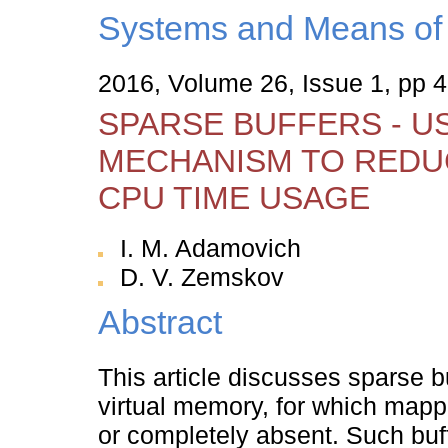
Systems and Means of 
2016, Volume 26, Issue 1, pp 4
SPARSE BUFFERS - U
MECHANISM TO REDU
CPU TIME USAGE
I. M. Adamovich
D. V. Zemskov
Abstract
This article discusses sparse b
virtual memory, for which mappi
or completely absent. Such buff