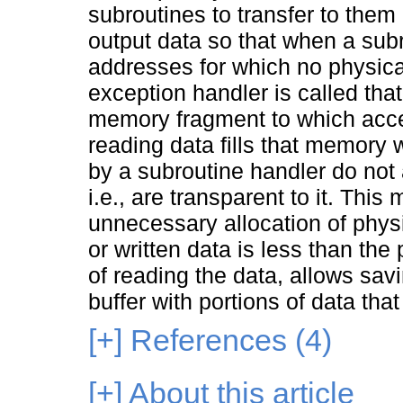
subroutines to transfer to them
output data so that when a subr
addresses for which no physica
exception handler is called tha
memory fragment to which acce
reading data fills that memory
by a subroutine handler do not 
i.e., are transparent to it. Thi
unnecessary allocation of phy
or written data is less than the
of reading the data, allows savi
buffer with portions of data th
[+]
References (4)
[+]
About this article