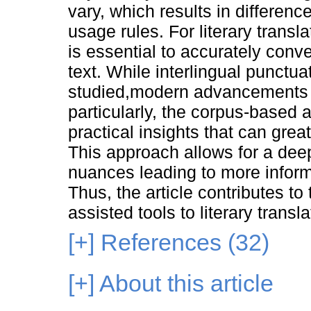
vary, which results in differenc
usage rules. For literary transl
is essential to accurately convey
text. While interlingual punct
studied,modern advancements 
particularly, the corpus-based 
practical insights that can grea
This approach allows for a dee
nuances leading to more inform
Thus, the article contributes to
assisted tools to literary transla
[+]
References (32)
[+]
About this article