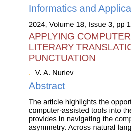
Informatics and Applica
2024, Volume 18, Issue 3, pp 
APPLYING COMPUTER
LITERARY TRANSLATI
PUNCTUATION
V. A. Nuriev
Abstract
The article highlights the opport
computer-assisted tools into th
provides in navigating the compl
asymmetry. Across natural lang