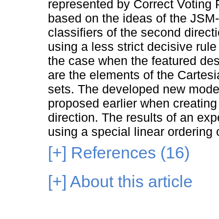
represented by Correct Voting 
based on the ideas of the JSM-
classifiers of the second direct
using a less strict decisive ru
the case when the featured desc
are the elements of the Cartesia
sets. The developed new models
proposed earlier when creating 
direction. The results of an ex
using a special linear ordering 
[+]
References (16)
[+]
About this article