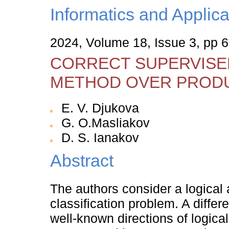
Informatics and Applica
2024, Volume 18, Issue 3, pp 
CORRECT SUPERVISED
METHOD OVER PRODU
E. V. Djukova
G. O.Masliakov
D. S. Ianakov
Abstract
The authors consider a logical
classification problem. A diff
well-known directions of logical