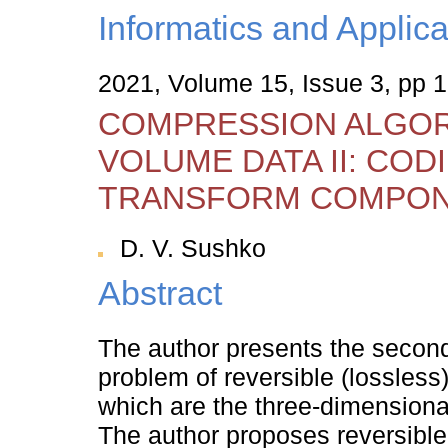
Informatics and Applica
2021, Volume 15, Issue 3, pp 
COMPRESSION ALGOR
VOLUME DATA II: COD
TRANSFORM COMPO
D. V. Sushko
Abstract
The author presents the second 
problem of reversible (lossles
which are the three-dimensional
The author proposes reversible