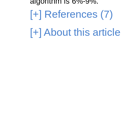
algorithm is 6%-9%.
[+]
References (7)
[+]
About this article