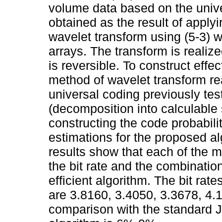
volume data based on the univ
obtained as the result of apply
wavelet transform using (5-3) w
arrays. The transform is realize
is reversible. To construct effe
method of wavelet transform re
universal coding previously teste
(decomposition into calculable 
constructing the code probabilit
estimations for the proposed alg
results show that each of the
the bit rate and the combinatio
efficient algorithm. The bit rate
are 3.8160, 3.4050, 3.3678, 4.1
comparison with the standard 