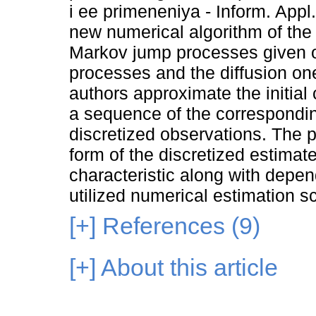
i ee primeneniya - Inform. Appl
new numerical algorithm of the 
Markov jump processes given o
processes and the diffusion one
authors approximate the initial
a sequence of the corresponding
discretized observations. The p
form of the discretized estimat
characteristic along with depen
utilized numerical estimation 
[+]
References (9)
[+]
About this article