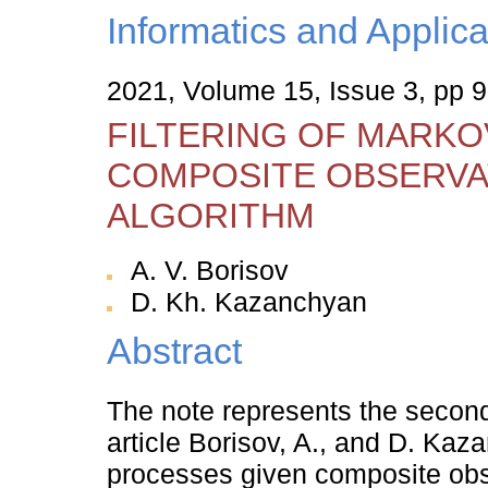
Informatics and Applica
2021, Volume 15, Issue 3, pp 9
FILTERING OF MARKO
COMPOSITE OBSERVAT
ALGORITHM
A. V. Borisov
D. Kh. Kazanchyan
Abstract
The note represents the second, 
article Borisov, A., and D. Kaz
processes given composite obse