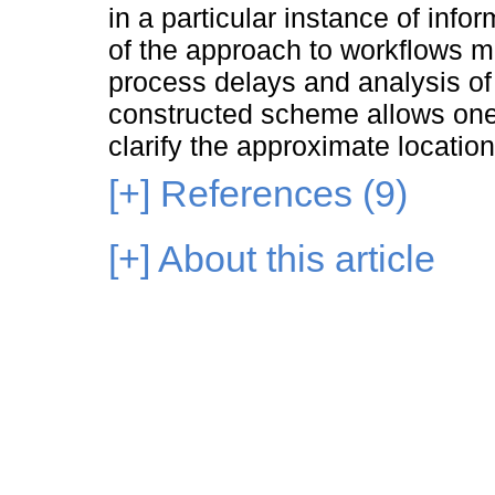
in a particular instance of info
of the approach to workflows m
process delays and analysis of
constructed scheme allows one t
clarify the approximate locatio
[+]
References (9)
[+]
About this article