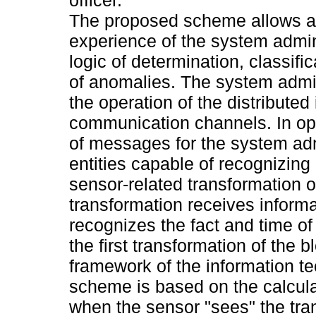
The proposed scheme allows aut
experience of the system admin
logic of determination, classifi
of anomalies. The system admin
the operation of the distribute
communication channels. In ope
of messages for the system adm
entities capable of recognizing 
sensor-related transformation of 
transformation receives informa
recognizes the fact and time of 
the first transformation of the b
framework of the information 
scheme is based on the calcul
when the sensor "sees" the tran