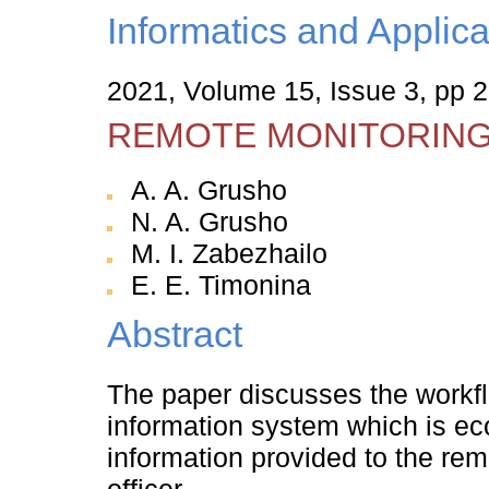
Informatics and Applica
2021, Volume 15, Issue 3, pp 2
REMOTE MONITORIN
A. A. Grusho
N. A. Grusho
M. I. Zabezhailo
E. E. Timonina
Abstract
The paper discusses the workfl
information system which is ec
information provided to the rem
officer.