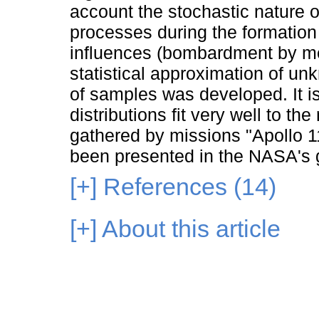
account the stochastic nature of
processes during the formation
influences (bombardment by met
statistical approximation of un
of samples was developed. It i
distributions fit very well to the
gathered by missions "Apollo 1
been presented in the NASA's g
[+]
References (14)
[+]
About this article