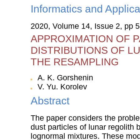
Informatics and Applica
2020, Volume 14, Issue 2, pp 
APPROXIMATION OF P
DISTRIBUTIONS OF L
THE RESAMPLING
A. K. Gorshenin
V. Yu. Korolev
Abstract
The paper considers the problem
dust particles of lunar regolith
lognormal mixtures. These mode