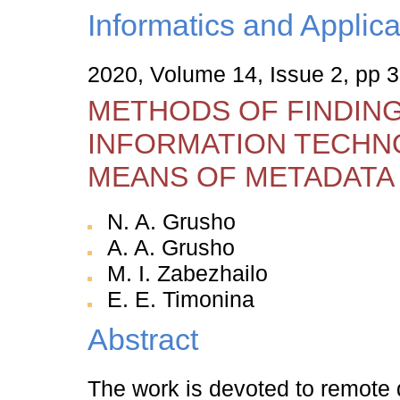
Informatics and Applica
2020, Volume 14, Issue 2, pp 
METHODS OF FINDING
INFORMATION TECHN
MEANS OF METADATA
N. A. Grusho
A. A. Grusho
M. I. Zabezhailo
E. E. Timonina
Abstract
The work is devoted to remote de