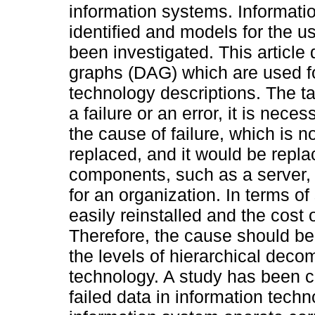
information systems. Informati
identified and models for the u
been investigated. This article
graphs (DAG) which are used f
technology descriptions. The tas
a failure or an error, it is nece
the cause of failure, which is n
replaced, and it would be repla
components, such as a server, r
for an organization. In terms of
easily reinstalled and the cost 
Therefore, the cause should be
the levels of hierarchical deco
technology. A study has been ca
failed data in information techn