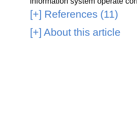
information system operate corr
[+]
References (11)
[+]
About this article