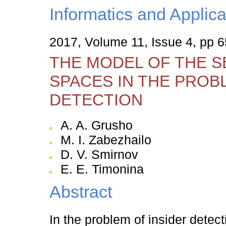
Informatics and Applica
2017, Volume 11, Issue 4, pp 
THE MODEL OF THE S
SPACES IN THE PROB
DETECTION
A. A. Grusho
M. I. Zabezhailo
D. V. Smirnov
E. E. Timonina
Abstract
In the problem of insider detec