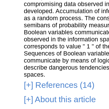
compromising data observed in 
developed. Accumulation of inf
as a random process. The cons
semibans of probability measure
Boolean variables communicate
observed in the information s
corresponds to value " 1 " of t
Sequences of Boolean variables
communicate by means of logic
describe dangerous tendencies 
spaces.
[+]
References (14)
[+]
About this article