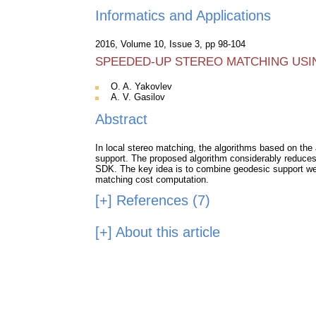
Informatics and Applications
2016, Volume 10, Issue 3, pp 98-104
SPEEDED-UP STEREO MATCHING USI
O. A. Yakovlev
A. V. Gasilov
Abstract
In local stereo matching, the algorithms based on the
support. The proposed algorithm considerably reduces c
SDK. The key idea is to combine geodesic support wei
matching cost computation.
[+]
References (7)
[+]
About this article