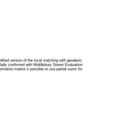
ified version of the local matching with geodesic
ntally confirmed with Middlebury Stereo Evaluation
rmation makes it possible to use partial sums for