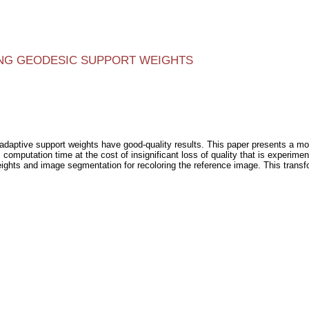
NG GEODESIC SUPPORT WEIGHTS
 adaptive support weights have good-quality results. This paper presents a mod
omputation time at the cost of insignificant loss of quality that is experime
ghts and image segmentation for recoloring the reference image. This transfo