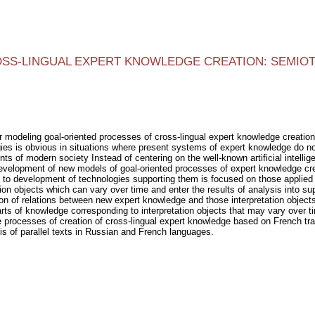
SS-LINGUAL EXPERT KNOWLEDGE CREATION: SEMIOT
r modeling goal-oriented processes of cross-lingual expert knowledge creatio
es is obvious in situations where present systems of expert knowledge do not 
s of modern society Instead of centering on the well-known artificial intell
evelopment of new models of goal-oriented processes of expert knowledge crea
o development of technologies supporting them is focused on those applied 
tion objects which can vary over time and enter the results of analysis into s
tion of relations between new expert knowledge and those interpretation objec
parts of knowledge corresponding to interpretation objects that may vary over 
 processes of creation of cross-lingual expert knowledge based on French tra
is of parallel texts in Russian and French languages.