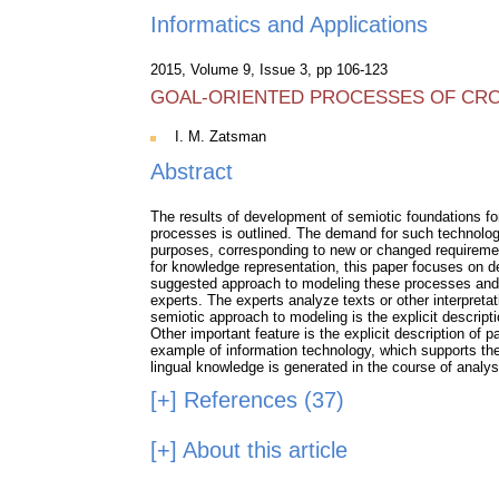
Informatics and Applications
2015, Volume 9, Issue 3, pp 106-123
GOAL-ORIENTED PROCESSES OF CRO
I. M. Zatsman
Abstract
The results of development of semiotic foundations fo
processes is outlined. The demand for such technologi
purposes, corresponding to new or changed requirement
for knowledge representation, this paper focuses on d
suggested approach to modeling these processes and t
experts. The experts analyze texts or other interpreta
semiotic approach to modeling is the explicit descrip
Other important feature is the explicit description of 
example of information technology, which supports the
lingual knowledge is generated in the course of analys
[+]
References (37)
[+]
About this article