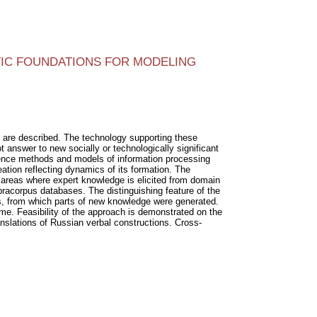
IC FOUNDATIONS FOR MODELING
n are described. The technology supporting these
answer to new socially or technologically significant
igence methods and models of information processing
tion reflecting dynamics of its formation. The
areas where expert knowledge is elicited from domain
upracorpus databases. The distinguishing feature of the
ts, from which parts of new knowledge were generated.
time. Feasibility of the approach is demonstrated on the
nslations of Russian verbal constructions. Cross-