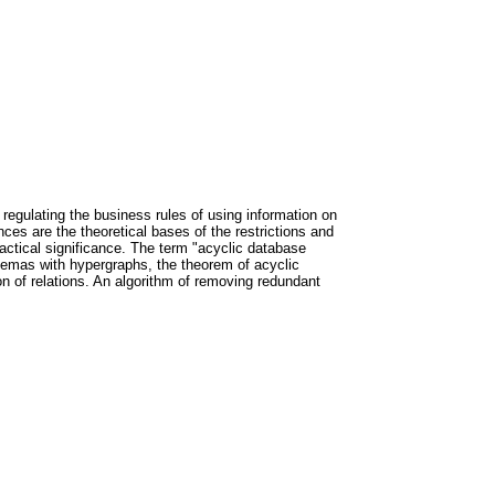
 regulating the business rules of using information on
es are the theoretical bases of the restrictions and
practical significance. The term "acyclic database
chemas with hypergraphs, the theorem of acyclic
ion of relations. An algorithm of removing redundant