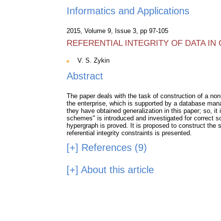
Informatics and Applications
2015, Volume 9, Issue 3, pp 97-105
REFERENTIAL INTEGRITY OF DATA I
V. S. Zykin
Abstract
The paper deals with the task of construction of a nonr
the enterprise, which is supported by a database mana
they have obtained generalization in this paper; so, it
schemes" is introduced and investigated for correct so
hypergraph is proved. It is proposed to construct the s
referential integrity constraints is presented.
[+]
References (9)
[+]
About this article