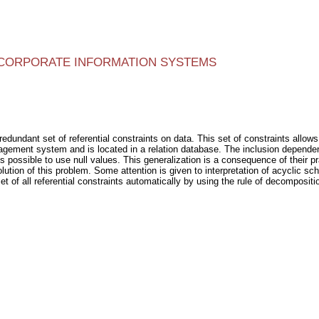
N CORPORATE INFORMATION SYSTEMS
edundant set of referential constraints on data. This set of constraints allows
gement system and is located in a relation database. The inclusion dependenc
 is possible to use null values. This generalization is a consequence of their 
lution of this problem. Some attention is given to interpretation of acyclic s
et of all referential constraints automatically by using the rule of decomposit